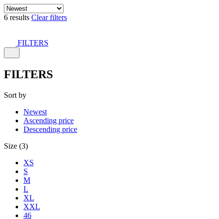
6 results
Clear filters
FILTERS
FILTERS
Sort by
Newest
Ascending price
Descending price
Size (3)
XS
S
M
L
XL
XXL
46