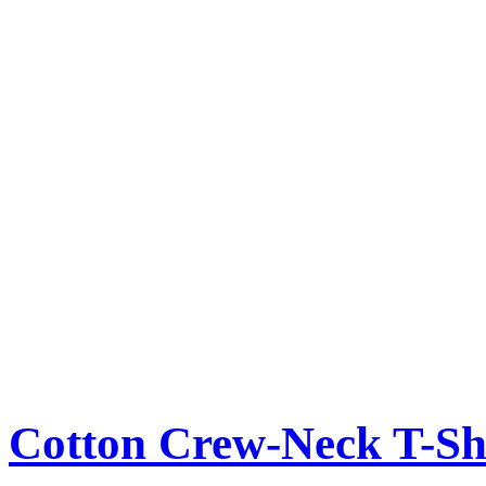
Cotton Crew-Neck T-Sh