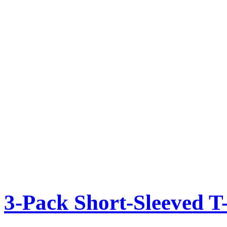
3-Pack Short-Sleeved T-