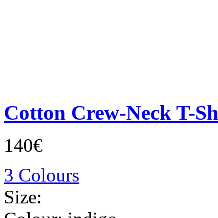
Cotton Crew-Neck T-Sh
140€
3 Colours
Size: