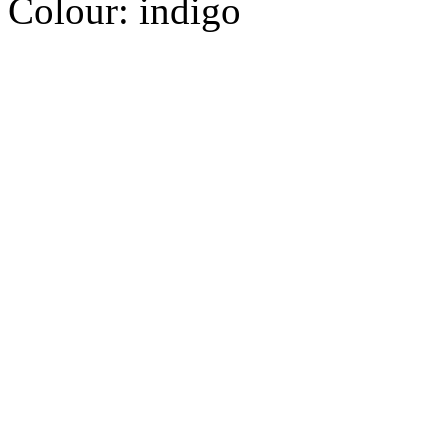
Colour:
indigo