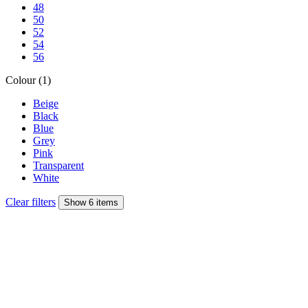
48
50
52
54
56
Colour (1)
Beige
Black
Blue
Grey
Pink
Transparent
White
Clear filters
Show 6 items