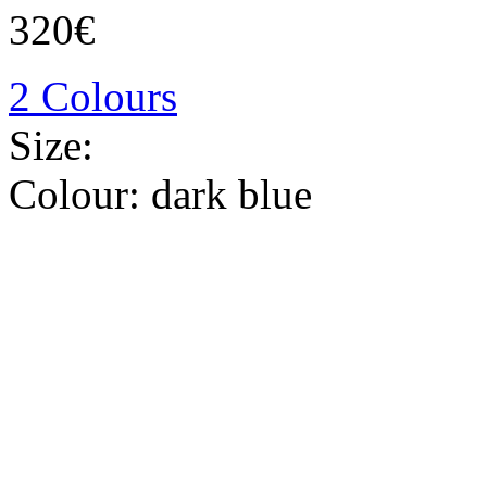
320€
2 Colours
Size:
Colour:
dark blue