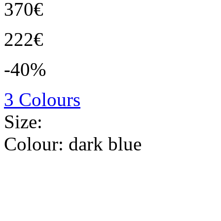
370€
222€
-40%
3 Colours
Size:
Colour:
dark blue