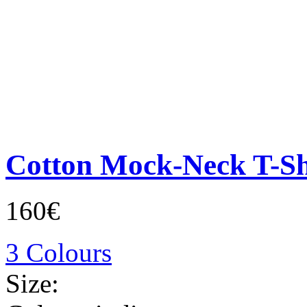
Cotton Mock-Neck T-Sh
160€
3 Colours
Size: