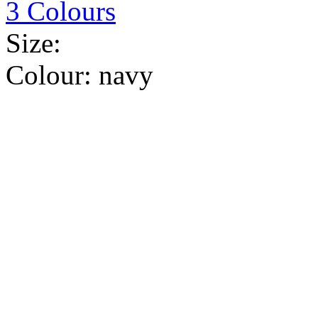
3 Colours
Size:
Colour:
navy