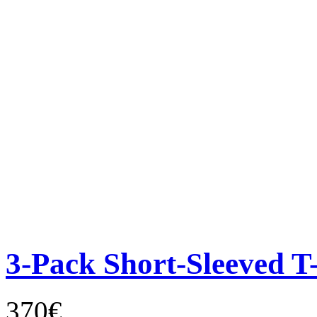
3-Pack Short-Sleeved T-
370€