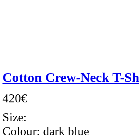
Cotton Crew-Neck T-Sh
420€
Size:
Colour:
dark blue