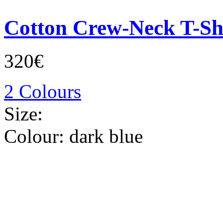
Cotton Crew-Neck T-Sh
320€
2 Colours
Size:
Colour:
dark blue