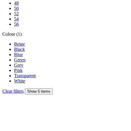
48
50
52
54
56
Colour (1)
Beige
Black
Blue
Green
Grey
Pink
Transparent
White
Clear filters
Show 5 items