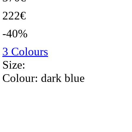
222€
-40%
3 Colours
Size:
Colour:
dark blue