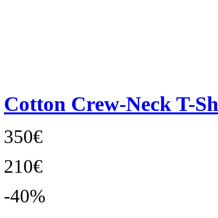
Cotton Crew-Neck T-Sh
350€
210€
-40%