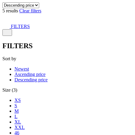
5 results
Clear filters
FILTERS
FILTERS
Sort by
Newest
Ascending price
Descending price
Size (3)
XS
S
M
L
XL
XXL
46