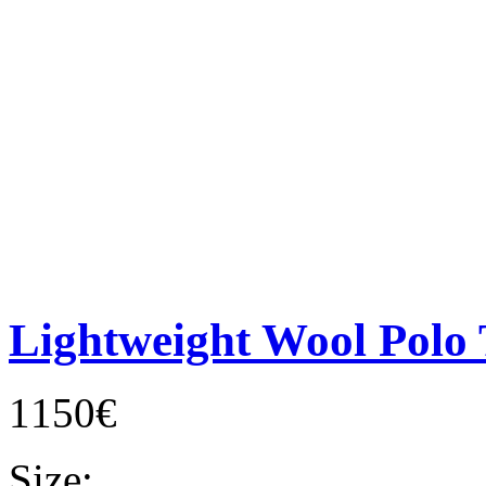
Lightweight Wool Polo 
1150€
Size: