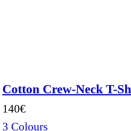
Cotton Crew-Neck T-Sh
140€
3 Colours