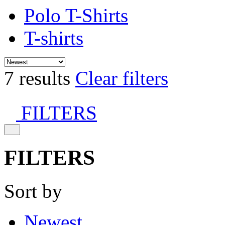
Polo T-Shirts
T-shirts
7 results
Clear filters
FILTERS
FILTERS
Sort by
Newest