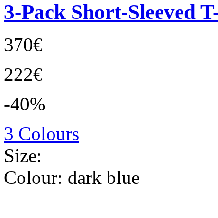
3-Pack Short-Sleeved T-
370€
222€
-40%
3 Colours
Size:
Colour:
dark blue