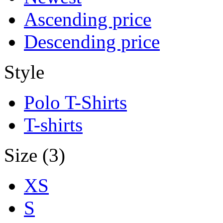
Ascending price
Descending price
Style
Polo T-Shirts
T-shirts
Size (3)
XS
S