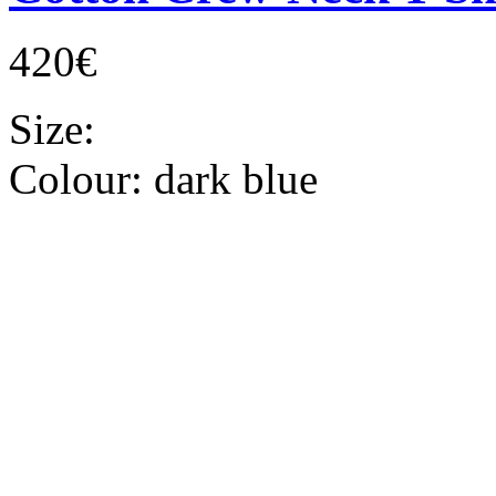
420€
Size:
Colour:
dark blue