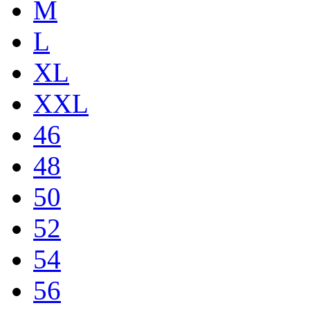
M
L
XL
XXL
46
48
50
52
54
56