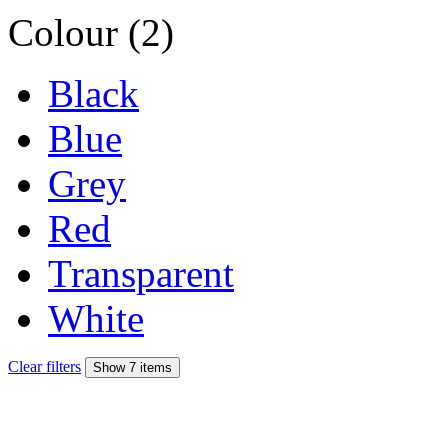
Colour (2)
Black
Blue
Grey
Red
Transparent
White
Clear filters
Show 7 items