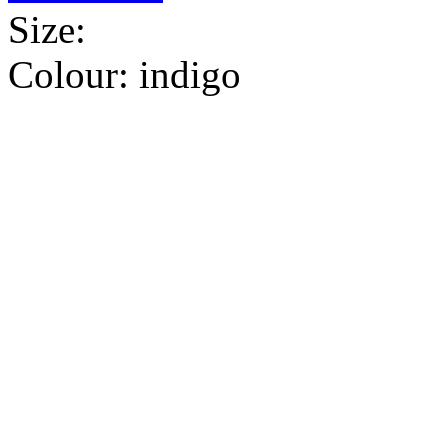
Size:
Colour:
indigo