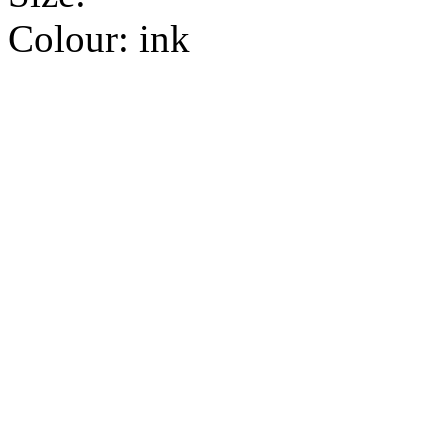
Colour:
ink