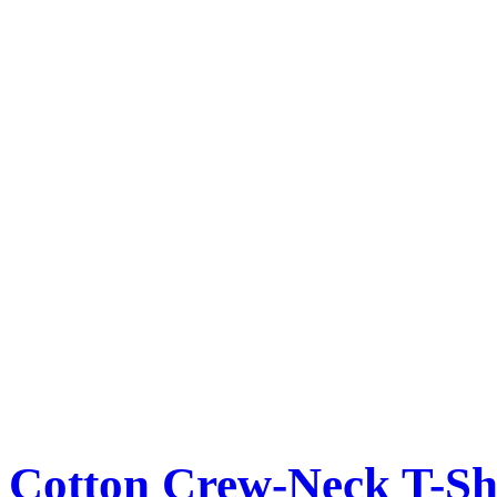
Cotton Crew-Neck T-Sh