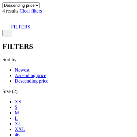
4 results
Clear filters
FILTERS
FILTERS
Sort by
Newest
Ascending price
Descending price
Size (2)
XS
S
M
L
XL
XXL
46