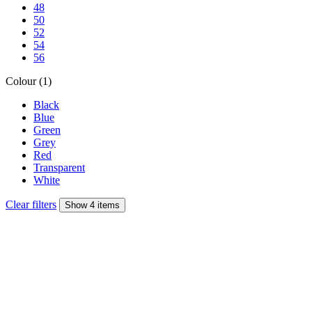
48
50
52
54
56
Colour (1)
Black
Blue
Green
Grey
Red
Transparent
White
Clear filters
Show 4 items