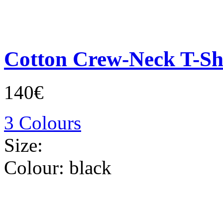
Cotton Crew-Neck T-Sh
140€
3 Colours
Size:
Colour:
black