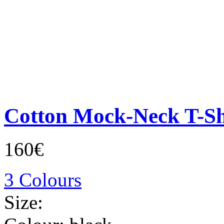
Cotton Mock-Neck T-Sh
160€
3 Colours
Size: