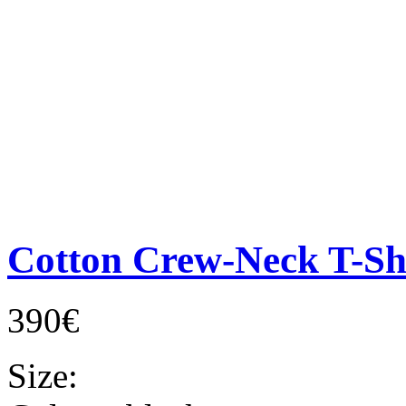
Cotton Crew-Neck T-Sh
390€
Size: