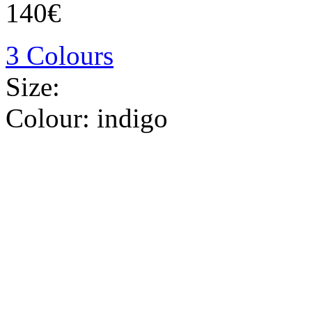
140€
3 Colours
Size:
Colour:
indigo