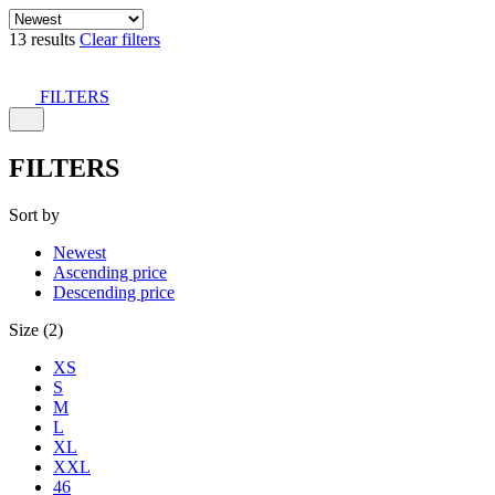
13 results
Clear filters
FILTERS
FILTERS
Sort by
Newest
Ascending price
Descending price
Size (2)
XS
S
M
L
XL
XXL
46