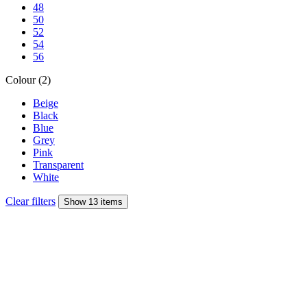
48
50
52
54
56
Colour (2)
Beige
Black
Blue
Grey
Pink
Transparent
White
Clear filters
Show 13 items