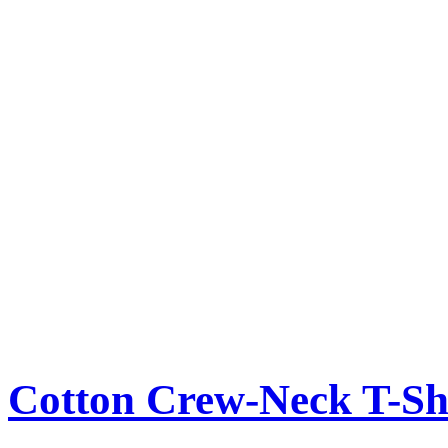
Cotton Crew-Neck T-Sh