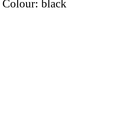
Colour:
black