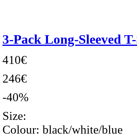
3-Pack Long-Sleeved T-
410€
246€
-40%
Size:
Colour:
black/white/blue