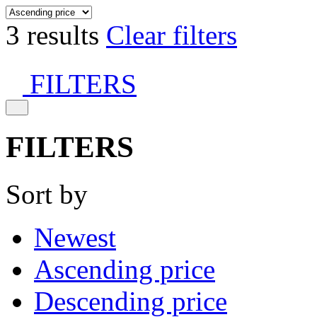
3 results
Clear filters
FILTERS
FILTERS
Sort by
Newest
Ascending price
Descending price