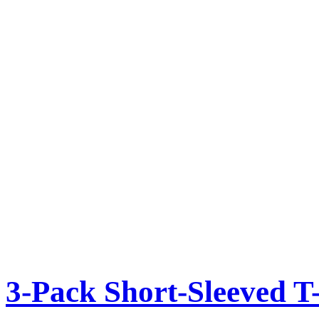
3-Pack Short-Sleeved T-