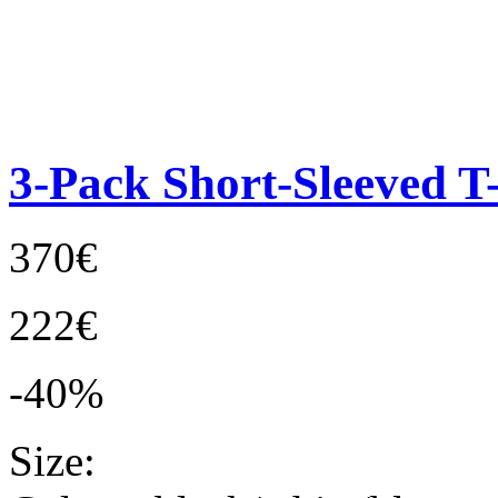
3-Pack Short-Sleeved T-
370€
222€
-40%
Size: