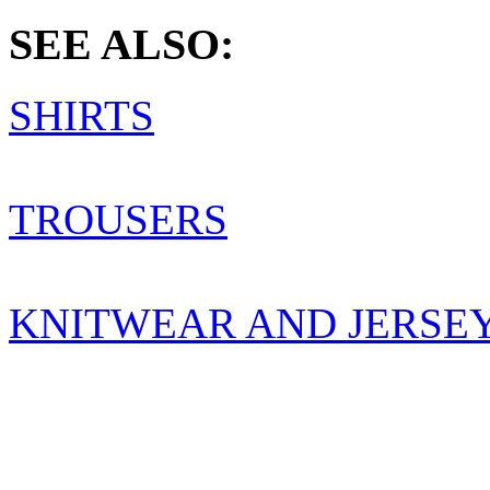
SEE ALSO:
SHIRTS
TROUSERS
KNITWEAR AND JERSE