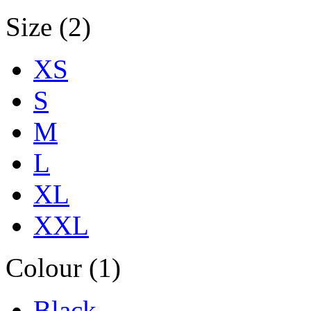
Size (2)
XS
S
M
L
XL
XXL
Colour (1)
Black