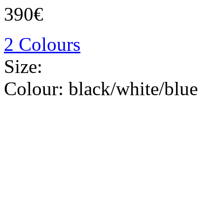
390€
2 Colours
Size:
Colour:
black/white/blue