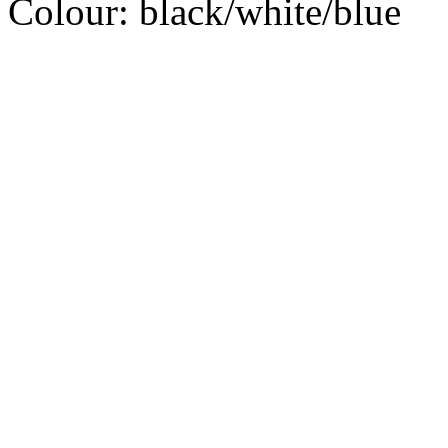
Colour:
black/white/blue