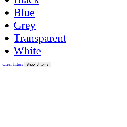
Blue
Grey
Transparent
White
Clear filters
Show 3 items