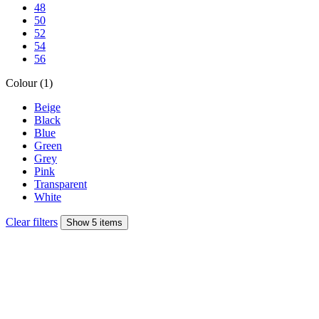
48
50
52
54
56
Colour (1)
Beige
Black
Blue
Green
Grey
Pink
Transparent
White
Clear filters
Show 5 items