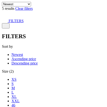
5 results
Clear filters
FILTERS
FILTERS
Sort by
Newest
Ascending price
Descending price
Size (2)
XS
S
M
L
XL
XXL
46