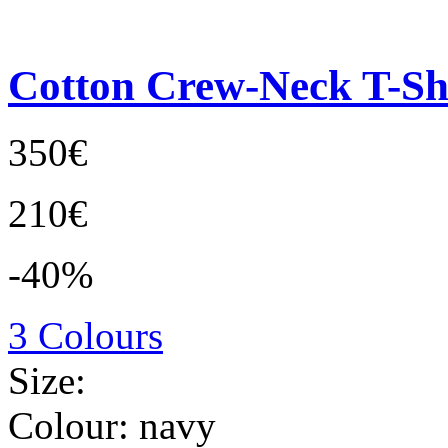
Cotton Crew-Neck T-Sh
350€
210€
-40%
3 Colours
Size:
Colour:
navy