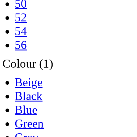
50
52
54
56
Colour (1)
Beige
Black
Blue
Green