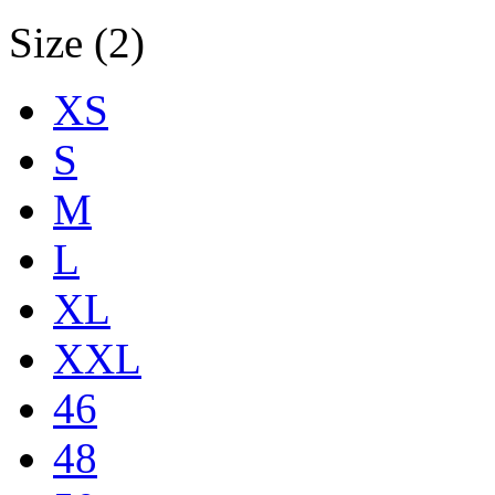
Size (2)
XS
S
M
L
XL
XXL
46
48