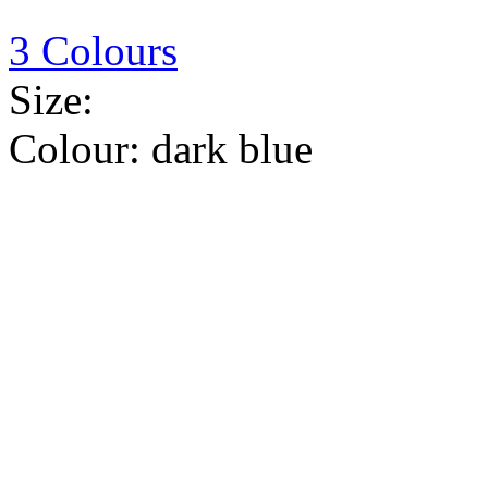
3 Colours
Size:
Colour:
dark blue