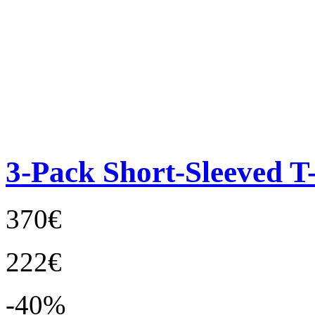
3-Pack Short-Sleeved T-
370€
222€
-40%