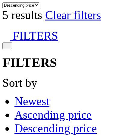
5 results
Clear filters
FILTERS
FILTERS
Sort by
Newest
Ascending price
Descending price