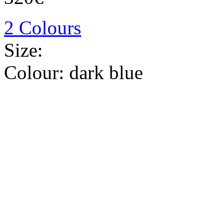
2 Colours
Size:
Colour:
dark blue