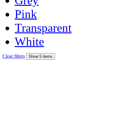
Grey
Pink
Transparent
White
Clear filters
Show 5 items