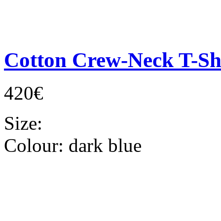
Cotton Crew-Neck T-Sh
420€
Size:
Colour:
dark blue