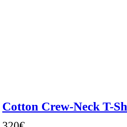
Cotton Crew-Neck T-Sh
320€