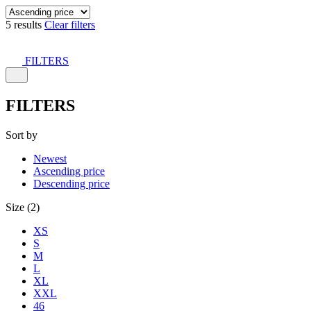
5 results
Clear filters
FILTERS
FILTERS
Sort by
Newest
Ascending price
Descending price
Size (2)
XS
S
M
L
XL
XXL
46