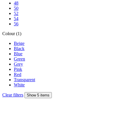
48
50
52
54
56
Colour (1)
Beige
Black
Blue
Green
Grey
Pink
Red
Transparent
White
Clear filters
Show 5 items