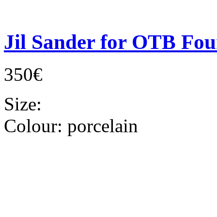
Jil Sander for OTB Fou
350€
Size:
Colour:
porcelain