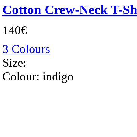
Cotton Crew-Neck T-Sh
140€
3 Colours
Size:
Colour:
indigo