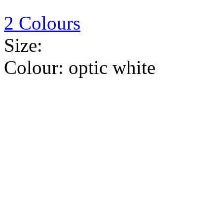
2 Colours
Size:
Colour:
optic white