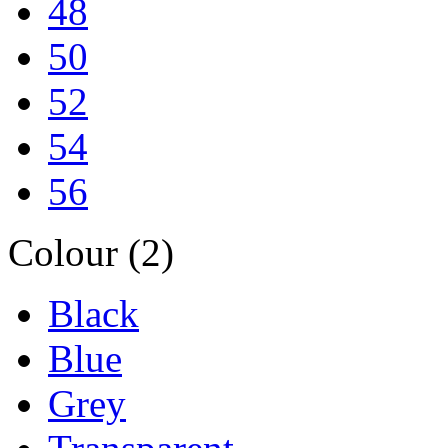
48
50
52
54
56
Colour (2)
Black
Blue
Grey