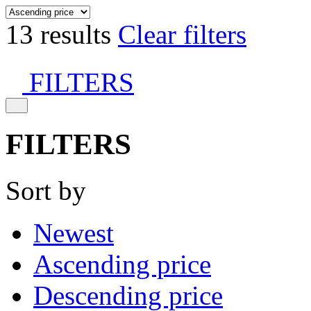
13 results
Clear filters
FILTERS
FILTERS
Sort by
Newest
Ascending price
Descending price