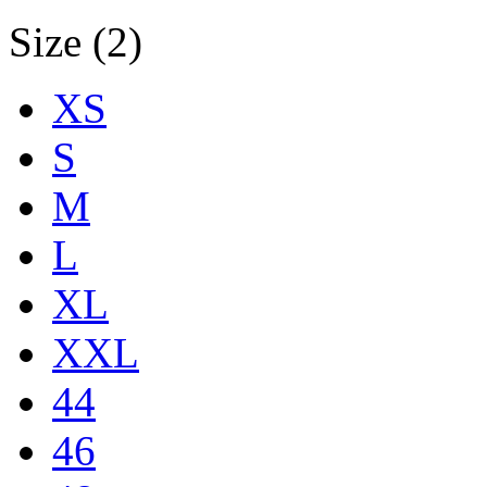
Size (2)
XS
S
M
L
XL
XXL
44
46