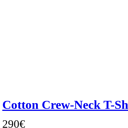
Cotton Crew-Neck T-Sh
290€