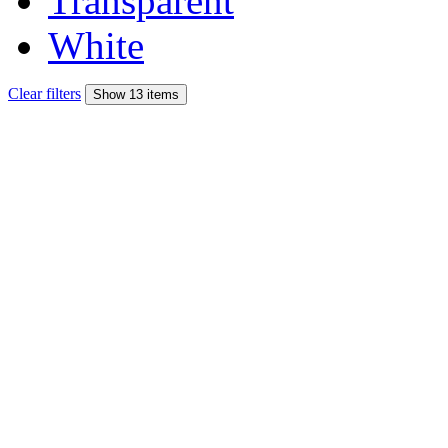
Transparent
White
Clear filters
Show 13 items