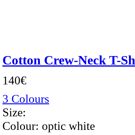
Cotton Crew-Neck T-Sh
140€
3 Colours
Size:
Colour:
optic white