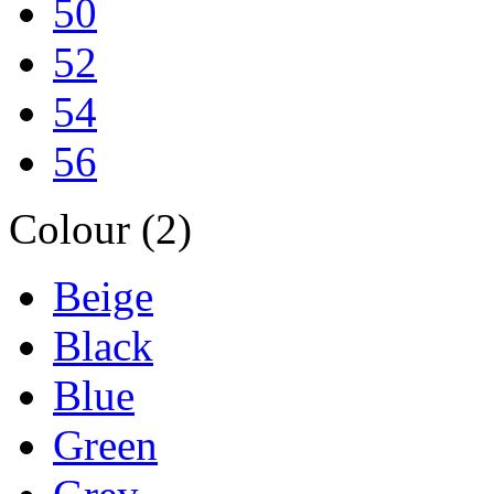
50
52
54
56
Colour (2)
Beige
Black
Blue
Green