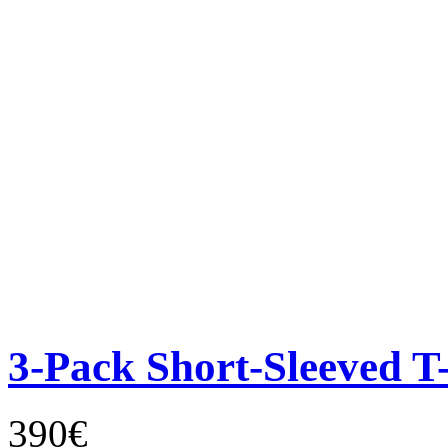
3-Pack Short-Sleeved T-
390€