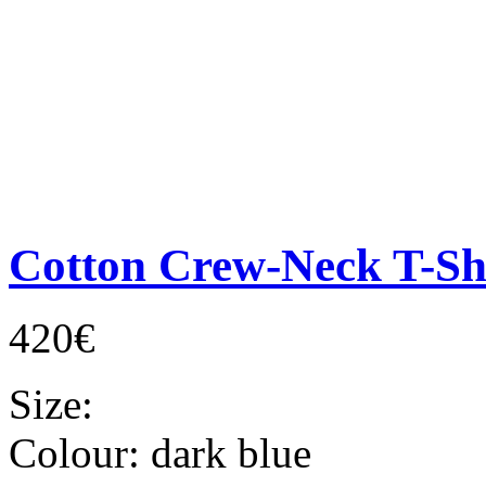
Cotton Crew-Neck T-Sh
420€
Size:
Colour:
dark blue