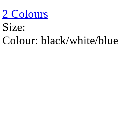
2 Colours
Size:
Colour:
black/white/blue