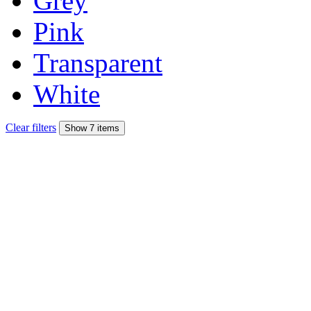
Grey
Pink
Transparent
White
Clear filters
Show 7 items