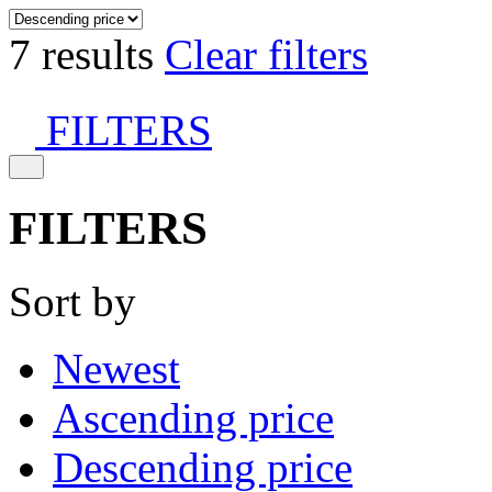
7 results
Clear filters
FILTERS
FILTERS
Sort by
Newest
Ascending price
Descending price