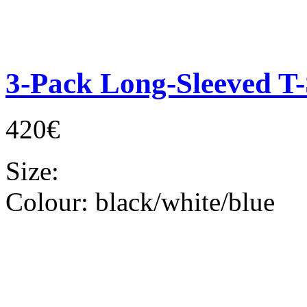
3-Pack Long-Sleeved T-
420€
Size:
Colour:
black/white/blue