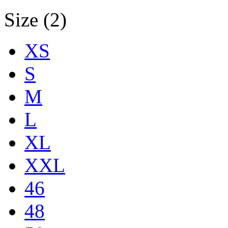
Size (2)
XS
S
M
L
XL
XXL
46
48