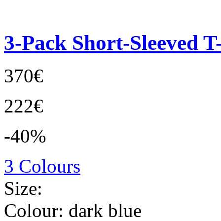
3-Pack Short-Sleeved T-
370€
222€
-40%
3 Colours
Size:
Colour:
dark blue