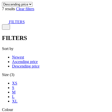
7 results
Clear filters
FILTERS
FILTERS
Sort by
Newest
Ascending price
Descending price
Size (3)
XS
S
M
L
XL
Colour