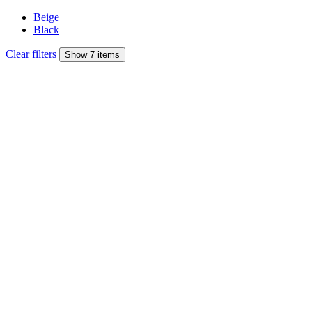
Beige
Black
Clear filters
Show 7 items