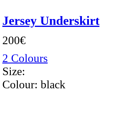
Jersey Underskirt
200€
2 Colours
Size:
Colour:
black