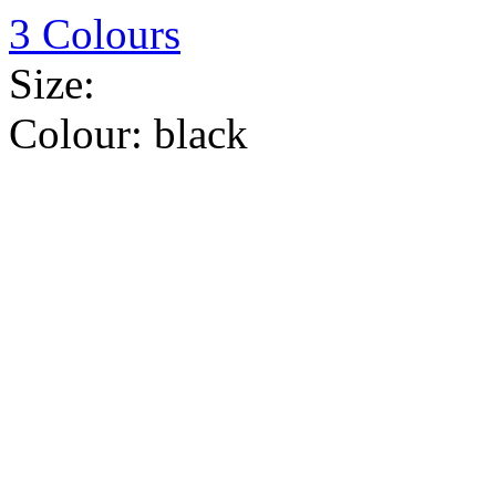
3 Colours
Size:
Colour:
black