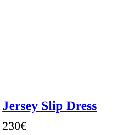
Jersey Slip Dress
230€