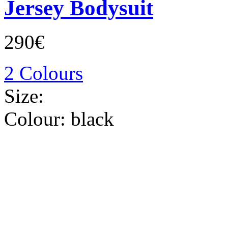
Jersey Bodysuit
290€
2 Colours
Size:
Colour:
black