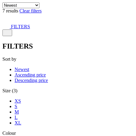
7 results
Clear filters
FILTERS
FILTERS
Sort by
Newest
Ascending price
Descending price
Size (3)
XS
S
M
L
XL
Colour