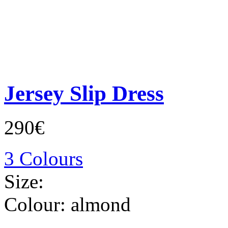
Jersey Slip Dress
290€
3 Colours
Size:
Colour:
almond