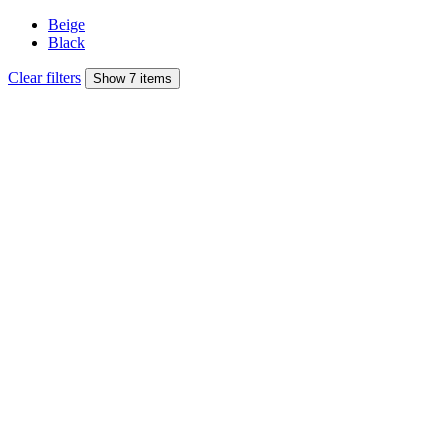
Beige
Black
Clear filters
Show 7 items