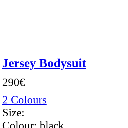
Jersey Bodysuit
290€
2 Colours
Size:
Colour:
black