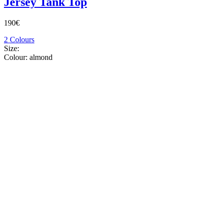
Jersey Tank Top
190€
2 Colours
Size:
Colour:
almond