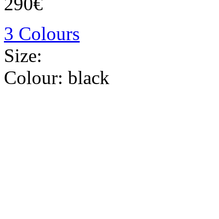
290€
3 Colours
Size:
Colour:
black