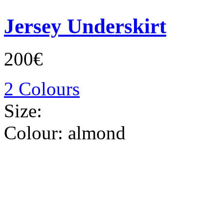
Jersey Underskirt
200€
2 Colours
Size:
Colour:
almond