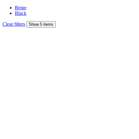
Beige
Black
Clear filters
Show 5 items