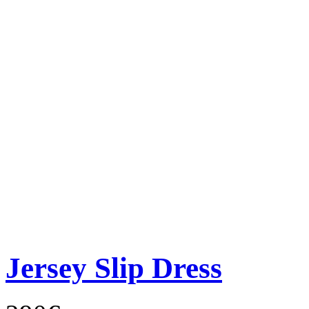
Jersey Slip Dress