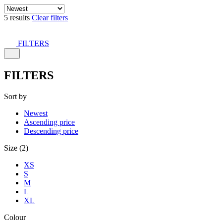
5 results
Clear filters
FILTERS
FILTERS
Sort by
Newest
Ascending price
Descending price
Size (2)
XS
S
M
L
XL
Colour