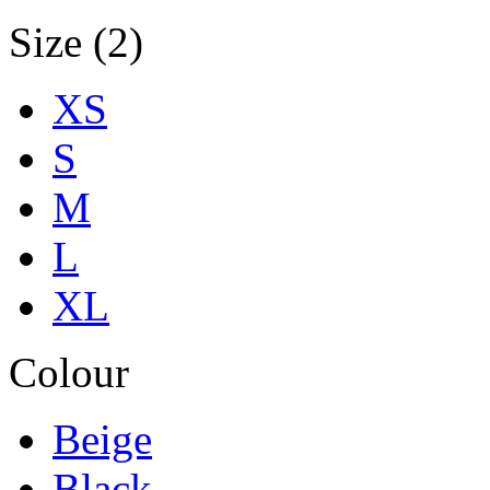
Size (2)
XS
S
M
L
XL
Colour
Beige
Black