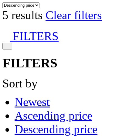
5 results
Clear filters
FILTERS
FILTERS
Sort by
Newest
Ascending price
Descending price