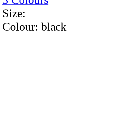
Size:
Colour:
black