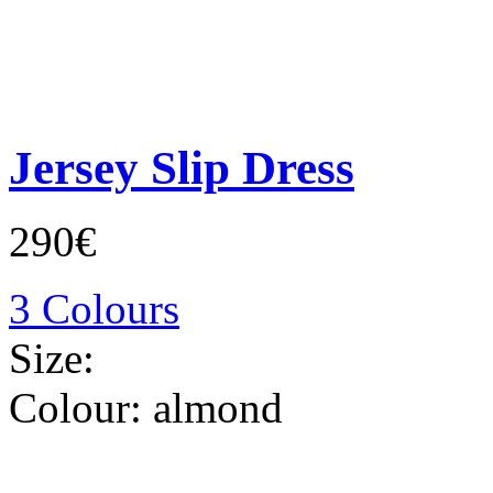
Jersey Slip Dress
290€
3 Colours
Size:
Colour:
almond