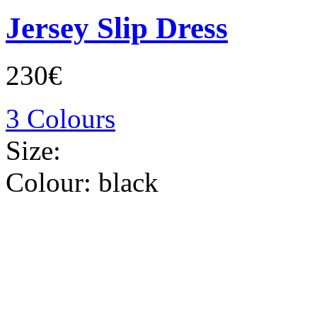
Jersey Slip Dress
230€
3 Colours
Size:
Colour:
black