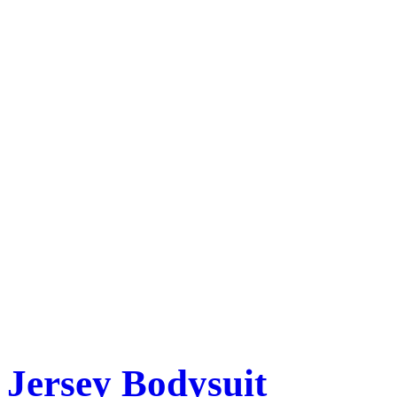
Jersey Bodysuit