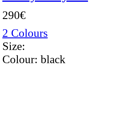
290€
2 Colours
Size:
Colour:
black