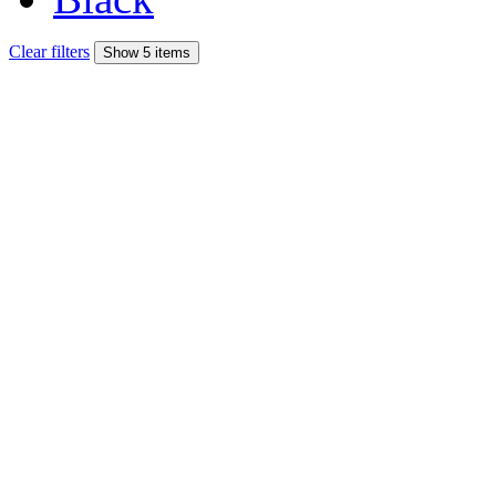
Clear filters
Show 5 items