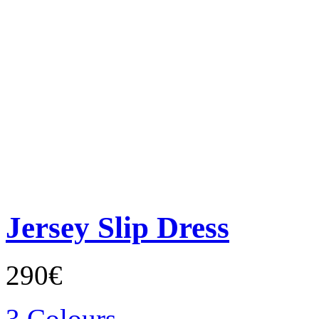
Jersey Slip Dress
290€
3 Colours