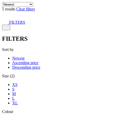
5 results
Clear filters
FILTERS
FILTERS
Sort by
Newest
Ascending price
Descending price
Size (2)
XS
S
M
L
XL
Colour