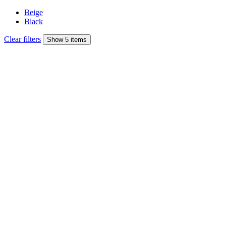
Beige
Black
Clear filters
Show 5 items