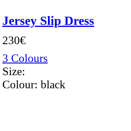
Jersey Slip Dress
230€
3 Colours
Size:
Colour:
black