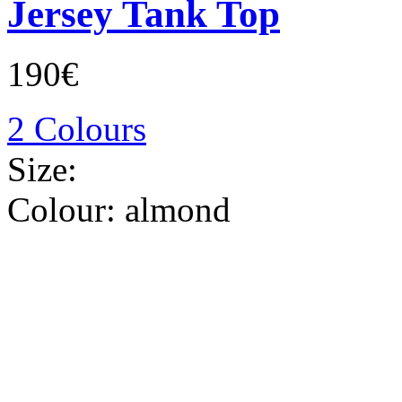
Jersey Tank Top
190€
2 Colours
Size:
Colour:
almond