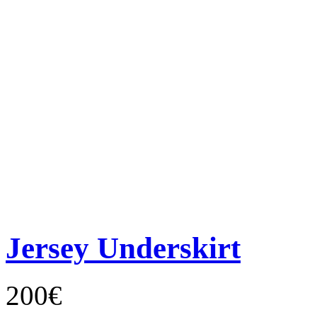
Jersey Underskirt
200€