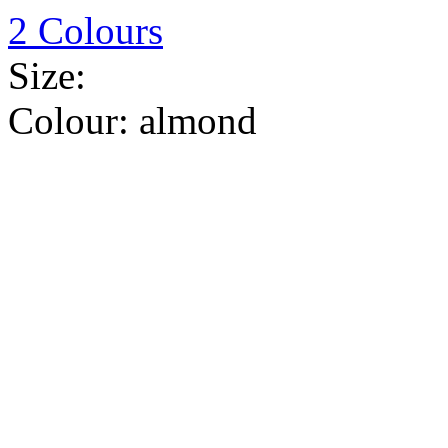
2 Colours
Size:
Colour:
almond