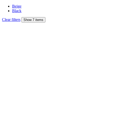
Beige
Black
Clear filters
Show 7 items