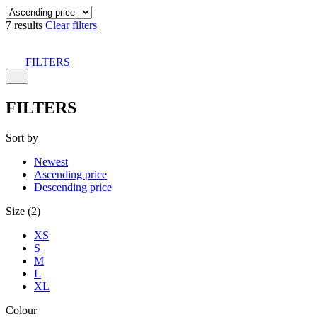
7 results
Clear filters
FILTERS
FILTERS
Sort by
Newest
Ascending price
Descending price
Size (2)
XS
S
M
L
XL
Colour