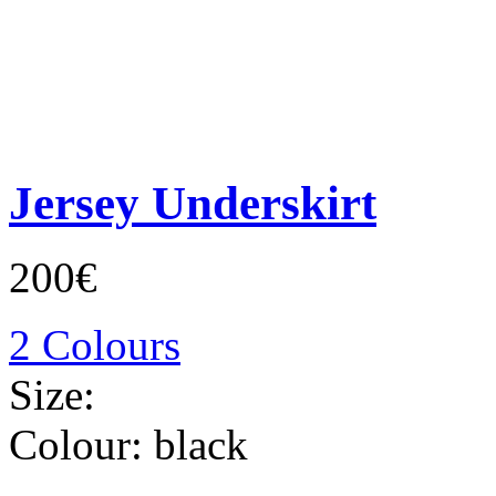
Jersey Underskirt
200€
2 Colours
Size:
Colour:
black