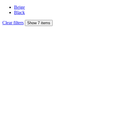
Beige
Black
Clear filters
Show 7 items