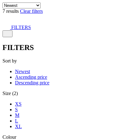
7 results
Clear filters
FILTERS
FILTERS
Sort by
Newest
Ascending price
Descending price
Size (2)
XS
S
M
L
XL
Colour