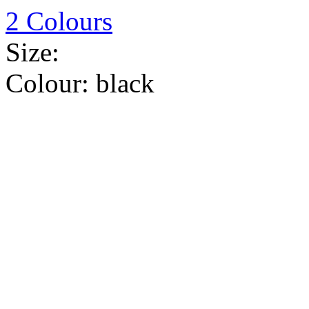
2 Colours
Size:
Colour:
black