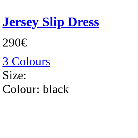
Jersey Slip Dress
290€
3 Colours
Size:
Colour:
black