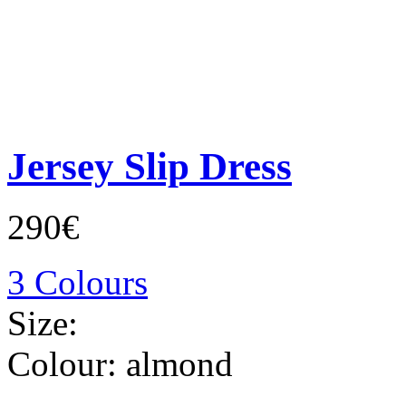
Jersey Slip Dress
290€
3 Colours
Size:
Colour:
almond