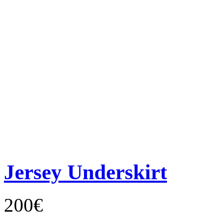
Jersey Underskirt
200€