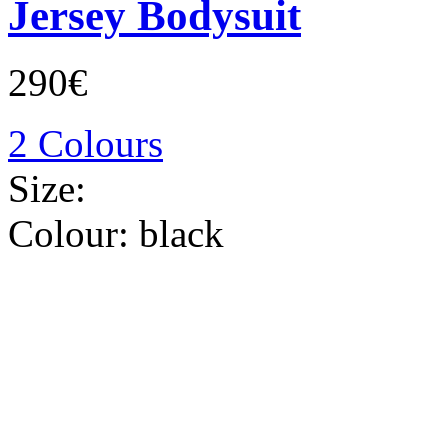
Jersey Bodysuit
290€
2 Colours
Size:
Colour:
black