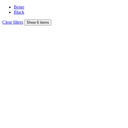
Beige
Black
Clear filters
Show 6 items