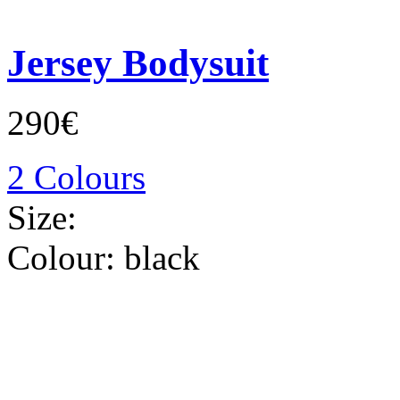
Jersey Bodysuit
290€
2 Colours
Size:
Colour:
black