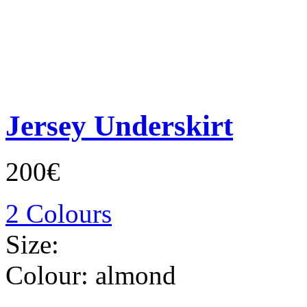
Jersey Underskirt
200€
2 Colours
Size:
Colour:
almond