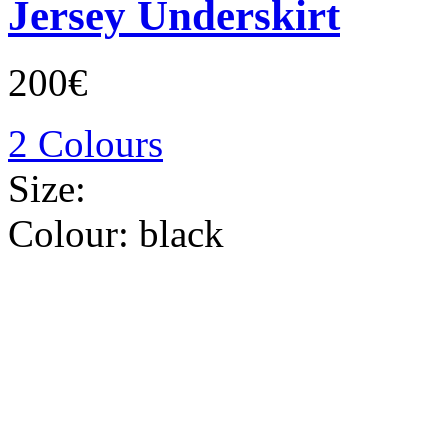
Jersey Underskirt
200€
2 Colours
Size:
Colour:
black