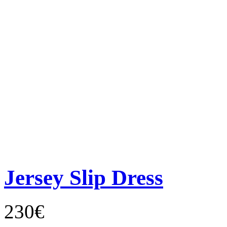
Jersey Slip Dress
230€