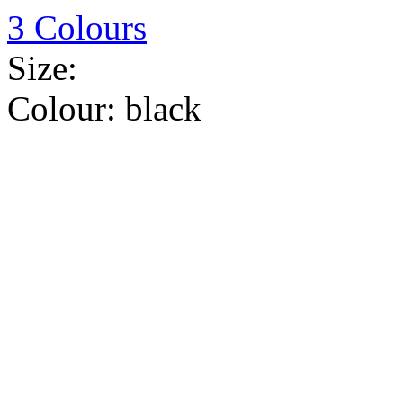
3 Colours
Size:
Colour:
black