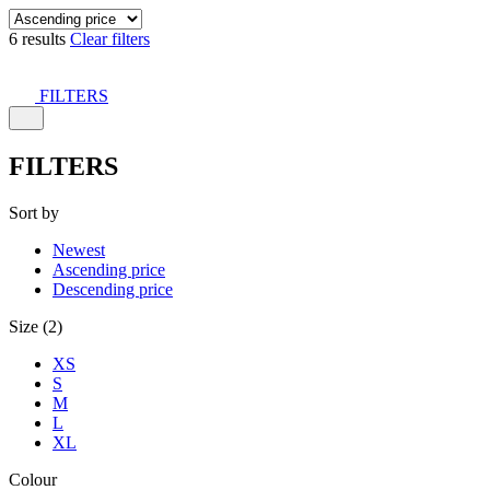
6 results
Clear filters
FILTERS
FILTERS
Sort by
Newest
Ascending price
Descending price
Size (2)
XS
S
M
L
XL
Colour