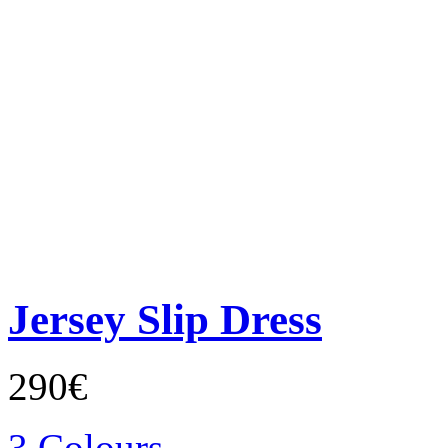
Jersey Slip Dress
290€
3 Colours