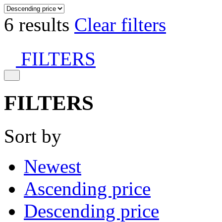
6 results
Clear filters
FILTERS
FILTERS
Sort by
Newest
Ascending price
Descending price