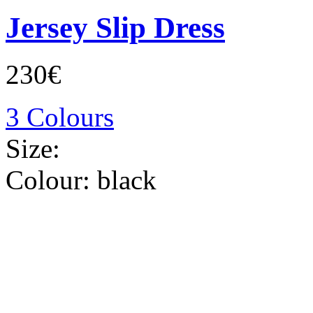
Jersey Slip Dress
230€
3 Colours
Size:
Colour:
black