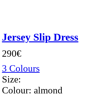
Jersey Slip Dress
290€
3 Colours
Size:
Colour:
almond