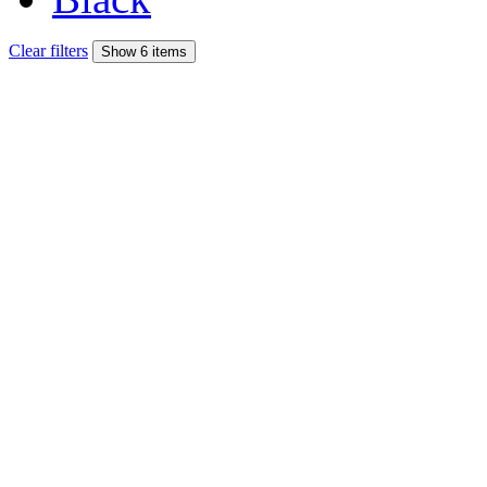
Clear filters
Show 6 items