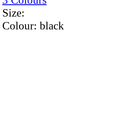
Size:
Colour:
black