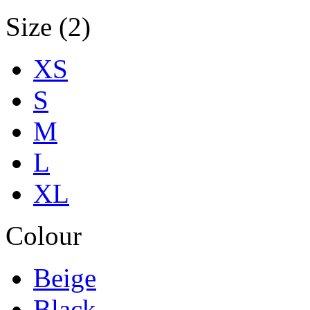
Size (2)
XS
S
M
L
XL
Colour
Beige
Black