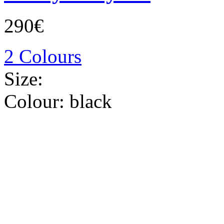
290€
2 Colours
Size:
Colour:
black