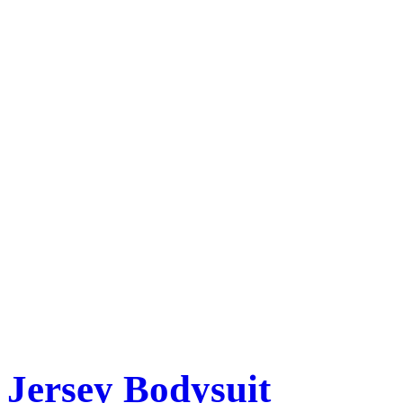
Jersey Bodysuit