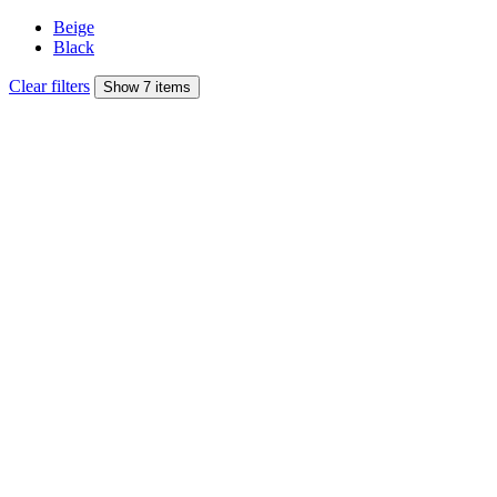
Beige
Black
Clear filters
Show 7 items