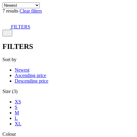
7 results
Clear filters
FILTERS
FILTERS
Sort by
Newest
Ascending price
Descending price
Size (3)
XS
S
M
L
XL
Colour