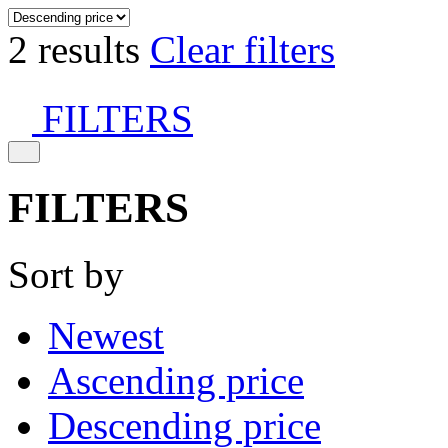
2 results
Clear filters
FILTERS
FILTERS
Sort by
Newest
Ascending price
Descending price