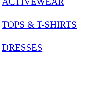
ACTIVEWEAR
TOPS & T-SHIRTS
DRESSES