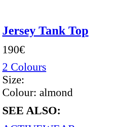
Jersey Tank Top
190€
2 Colours
Size:
Colour:
almond
SEE ALSO: