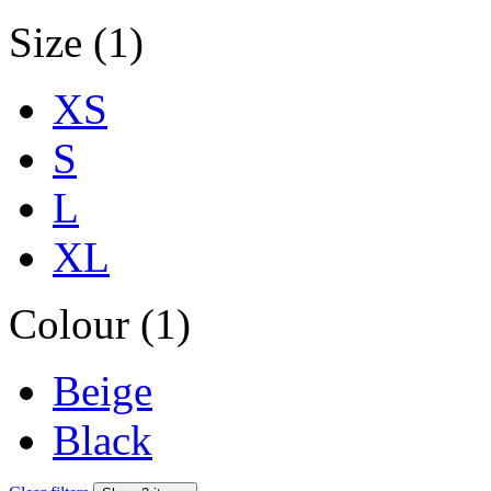
Size (1)
XS
S
L
XL
Colour (1)
Beige
Black