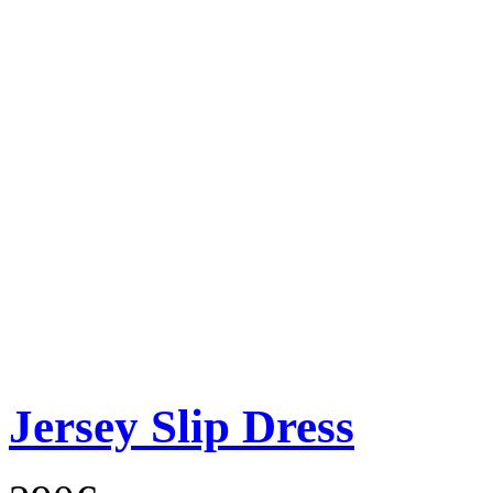
Jersey Slip Dress