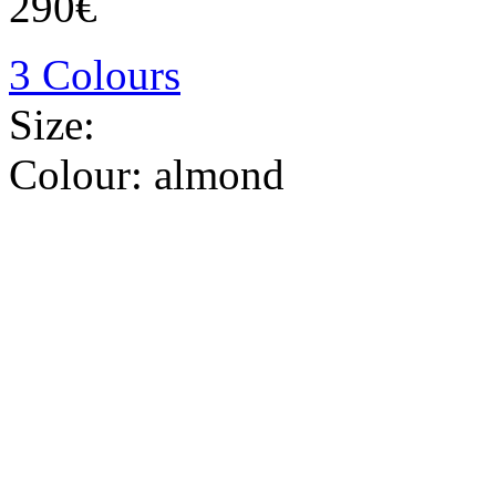
290€
3 Colours
Size:
Colour:
almond