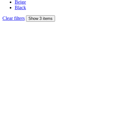
Beige
Black
Clear filters
Show 3 items