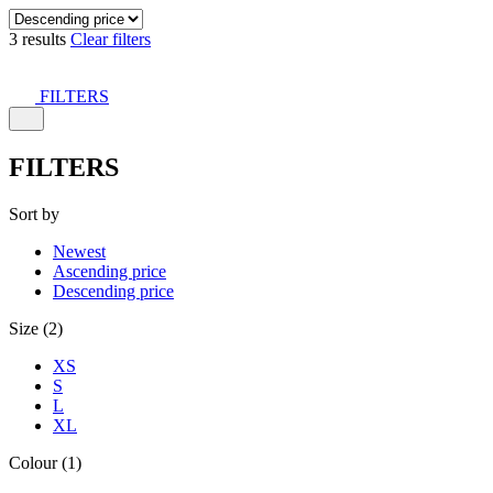
3 results
Clear filters
FILTERS
FILTERS
Sort by
Newest
Ascending price
Descending price
Size (2)
XS
S
L
XL
Colour (1)