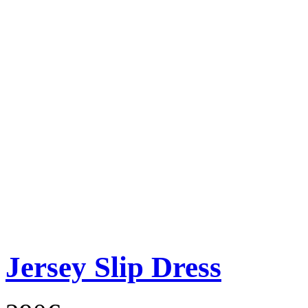
Jersey Slip Dress