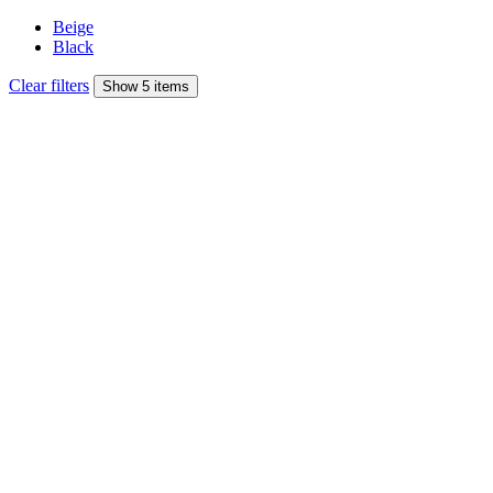
Beige
Black
Clear filters
Show 5 items