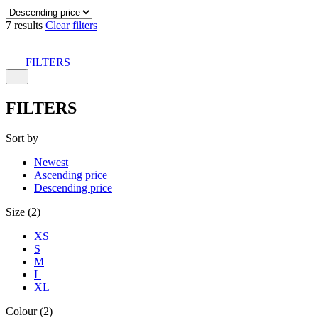
7 results
Clear filters
FILTERS
FILTERS
Sort by
Newest
Ascending price
Descending price
Size (2)
XS
S
M
L
XL
Colour (2)