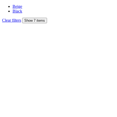
Beige
Black
Clear filters
Show 7 items