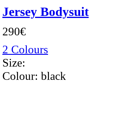
Jersey Bodysuit
290€
2 Colours
Size:
Colour:
black