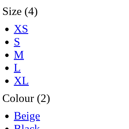
Size (4)
XS
S
M
L
XL
Colour (2)
Beige
Black