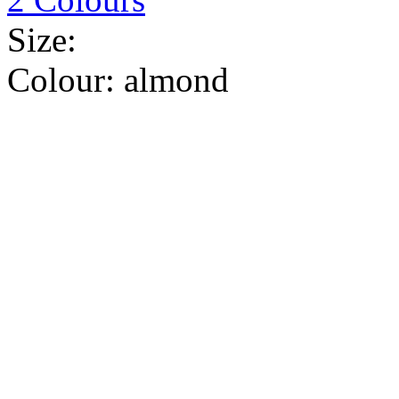
Size:
Colour:
almond