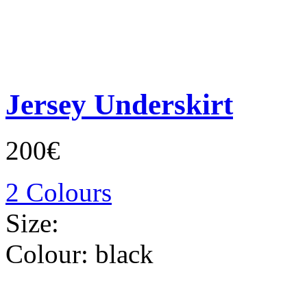
Jersey Underskirt
200€
2 Colours
Size:
Colour:
black