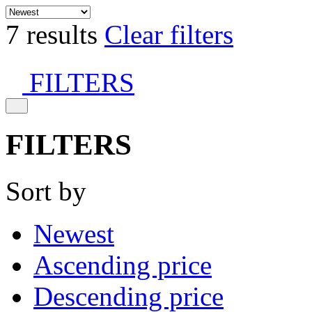
7 results
Clear filters
FILTERS
FILTERS
Sort by
Newest
Ascending price
Descending price