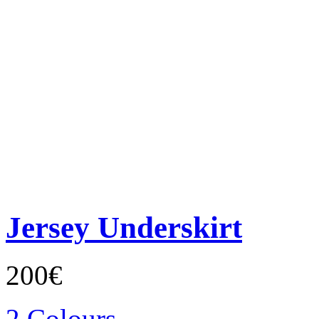
Jersey Underskirt
200€
2 Colours