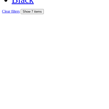
Clear filters
Show 7 items