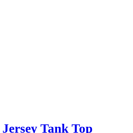
Jersey Tank Top