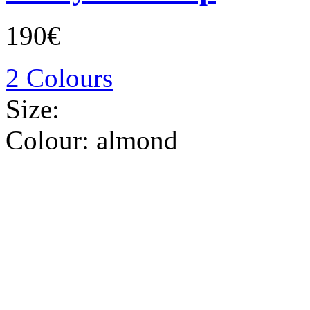
190€
2 Colours
Size:
Colour:
almond