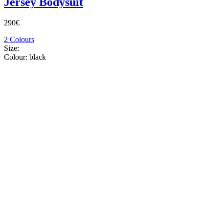
Jersey Bodysuit
290€
2 Colours
Size:
Colour:
black