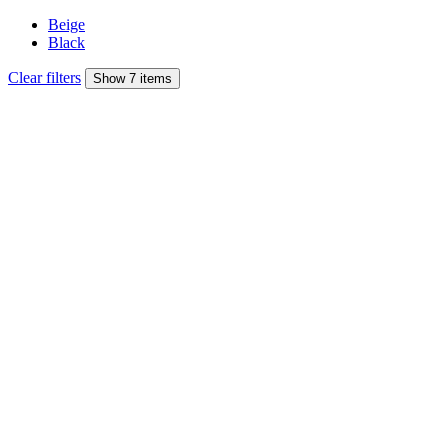
Beige
Black
Clear filters
Show 7 items