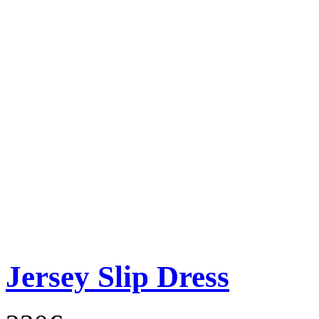
Jersey Slip Dress