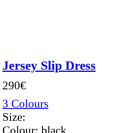
Jersey Slip Dress
290€
3 Colours
Size:
Colour:
black