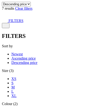
7 results
Clear filters
FILTERS
FILTERS
Sort by
Newest
Ascending price
Descending price
Size (3)
XS
S
M
L
XL
Colour (2)