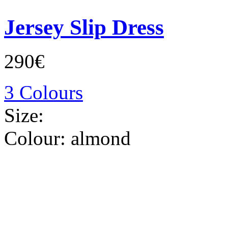
Jersey Slip Dress
290€
3 Colours
Size:
Colour:
almond