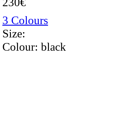
230€
3 Colours
Size:
Colour:
black