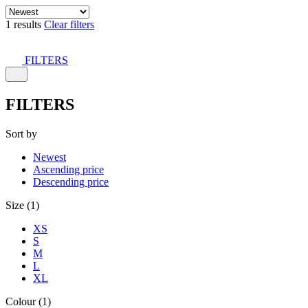
1 results
Clear filters
FILTERS
FILTERS
Sort by
Newest
Ascending price
Descending price
Size (1)
XS
S
M
L
XL
Colour (1)