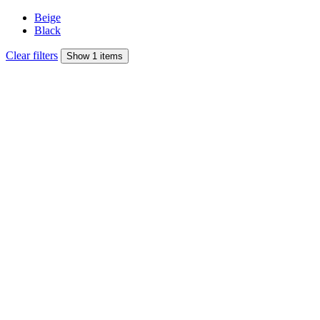
Beige
Black
Clear filters
Show 1 items