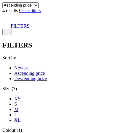
4 results
Clear filters
FILTERS
FILTERS
Sort by
Newest
Ascending price
Descending price
Size (3)
XS
S
M
L
XL
Colour (1)