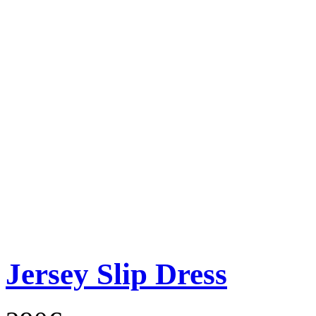
Jersey Slip Dress