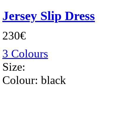
Jersey Slip Dress
230€
3 Colours
Size:
Colour:
black