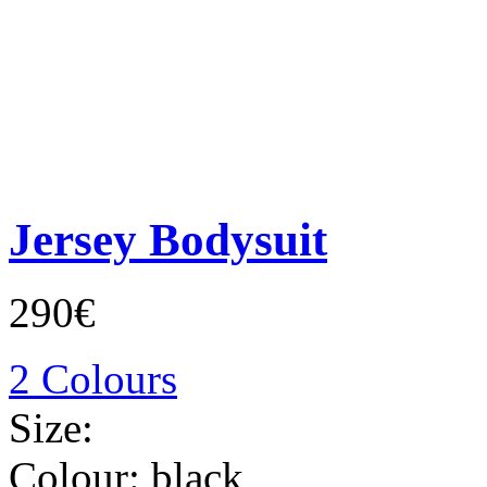
Jersey Bodysuit
290€
2 Colours
Size:
Colour:
black