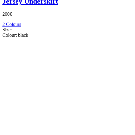
Jersey Underskirt
200€
2 Colours
Size:
Colour:
black