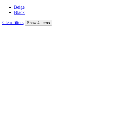
Beige
Black
Clear filters
Show 4 items