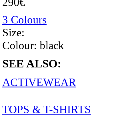
290€
3 Colours
Size:
Colour:
black
SEE ALSO:
ACTIVEWEAR
TOPS & T-SHIRTS