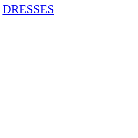
DRESSES