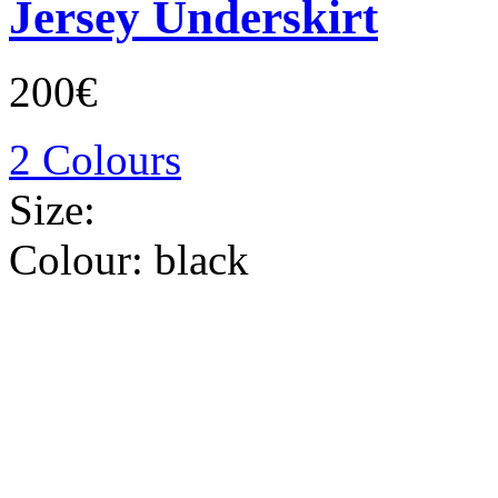
Jersey Underskirt
200€
2 Colours
Size:
Colour:
black