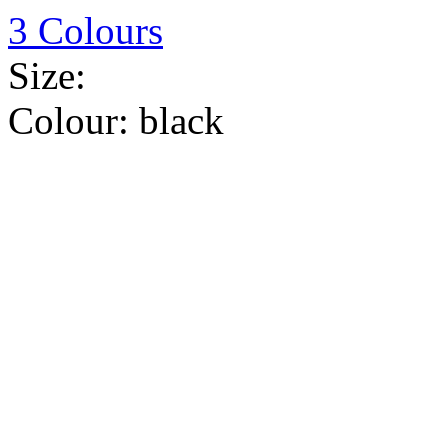
3 Colours
Size:
Colour:
black