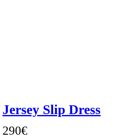
Jersey Slip Dress
290€