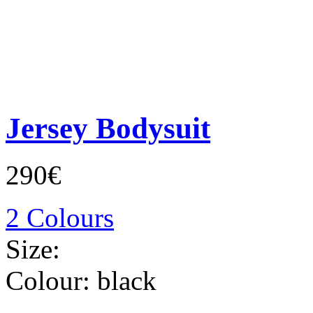
Jersey Bodysuit
290€
2 Colours
Size:
Colour:
black