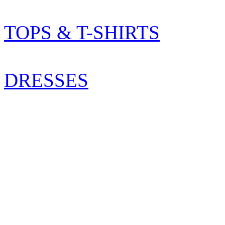
TOPS & T-SHIRTS
DRESSES