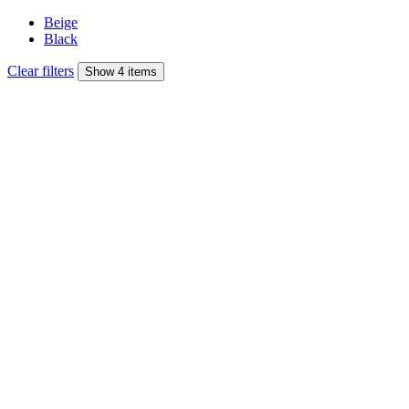
Beige
Black
Clear filters
Show 4 items