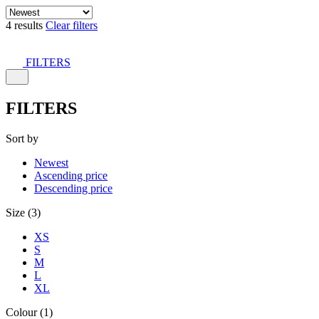
4 results
Clear filters
FILTERS
FILTERS
Sort by
Newest
Ascending price
Descending price
Size (3)
XS
S
M
L
XL
Colour (1)