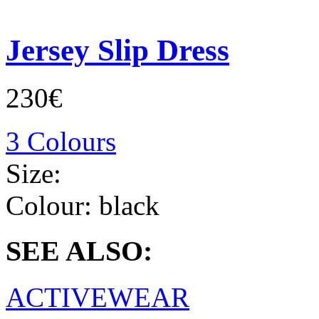
Jersey Slip Dress
230€
3 Colours
Size:
Colour:
black
SEE ALSO:
ACTIVEWEAR