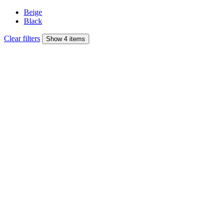
Beige
Black
Clear filters
Show 4 items