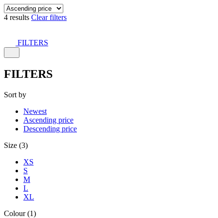
4 results
Clear filters
FILTERS
FILTERS
Sort by
Newest
Ascending price
Descending price
Size (3)
XS
S
M
L
XL
Colour (1)