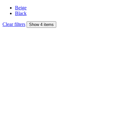
Beige
Black
Clear filters
Show 4 items