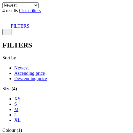
4 results
Clear filters
FILTERS
FILTERS
Sort by
Newest
Ascending price
Descending price
Size (4)
XS
S
M
L
XL
Colour (1)