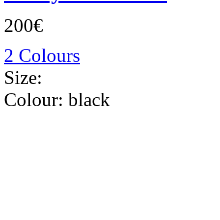
200€
2 Colours
Size:
Colour:
black