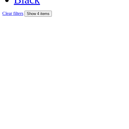
Clear filters
Show 4 items