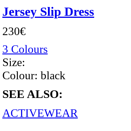
Jersey Slip Dress
230€
3 Colours
Size:
Colour:
black
SEE ALSO:
ACTIVEWEAR