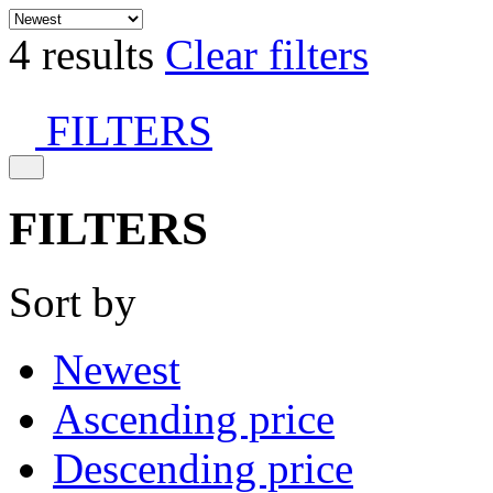
4 results
Clear filters
FILTERS
FILTERS
Sort by
Newest
Ascending price
Descending price