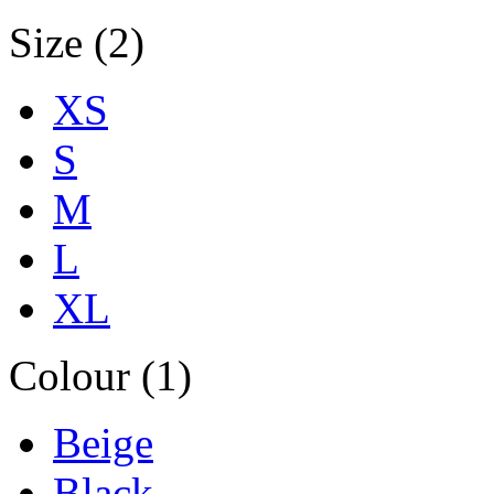
Size (2)
XS
S
M
L
XL
Colour (1)
Beige
Black