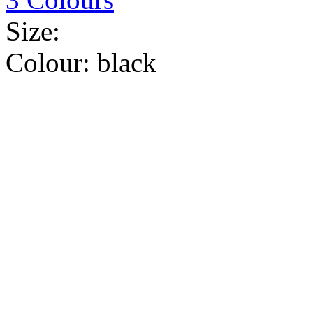
Size:
Colour:
black