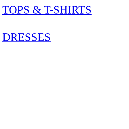
TOPS & T-SHIRTS
DRESSES