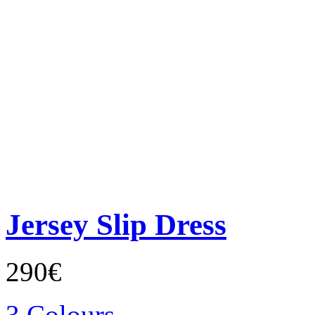
Jersey Slip Dress
290€
3 Colours