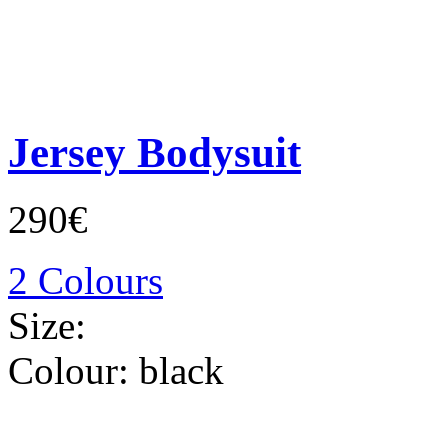
Jersey Bodysuit
290€
2 Colours
Size:
Colour:
black