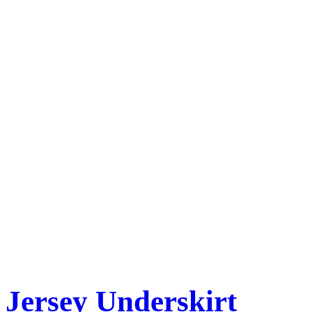
Jersey Underskirt