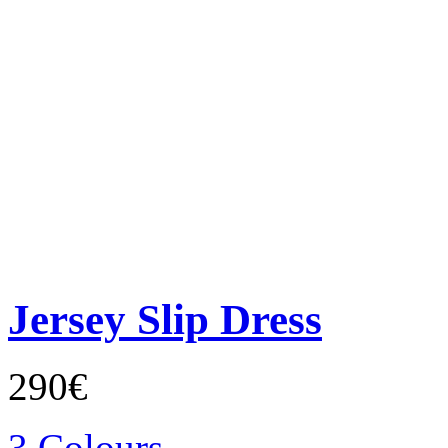
Jersey Slip Dress
290€
3 Colours