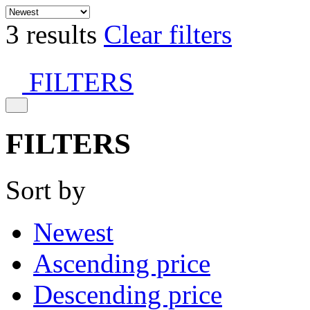
3 results
Clear filters
FILTERS
FILTERS
Sort by
Newest
Ascending price
Descending price