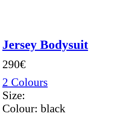
Jersey Bodysuit
290€
2 Colours
Size:
Colour:
black