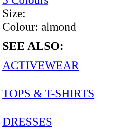
Size:
Colour:
almond
SEE ALSO:
ACTIVEWEAR
TOPS & T-SHIRTS
DRESSES