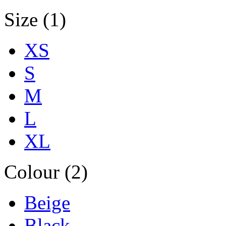
Size (1)
XS
S
M
L
XL
Colour (2)
Beige
Black