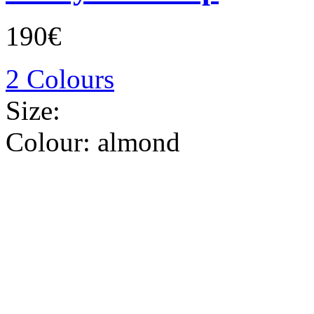
190€
2 Colours
Size:
Colour:
almond