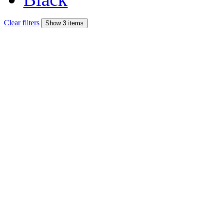
Clear filters
Show 3 items