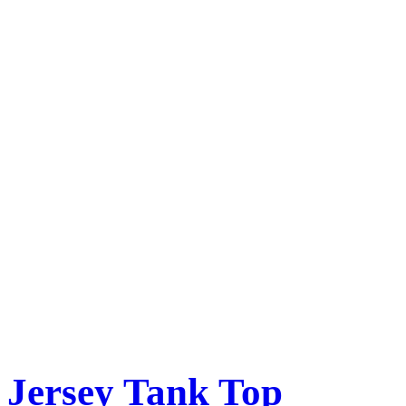
Jersey Tank Top