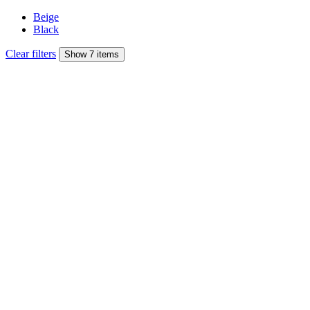
Beige
Black
Clear filters
Show 7 items