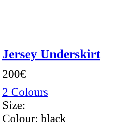
Jersey Underskirt
200€
2 Colours
Size:
Colour:
black