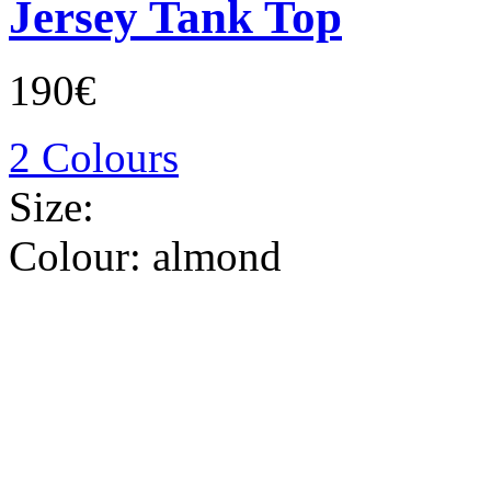
Jersey Tank Top
190€
2 Colours
Size:
Colour:
almond