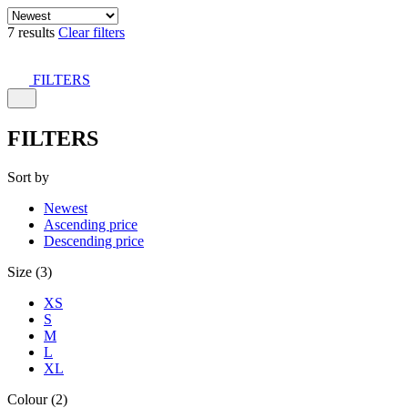
7 results
Clear filters
FILTERS
FILTERS
Sort by
Newest
Ascending price
Descending price
Size (3)
XS
S
M
L
XL
Colour (2)