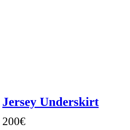
Jersey Underskirt
200€