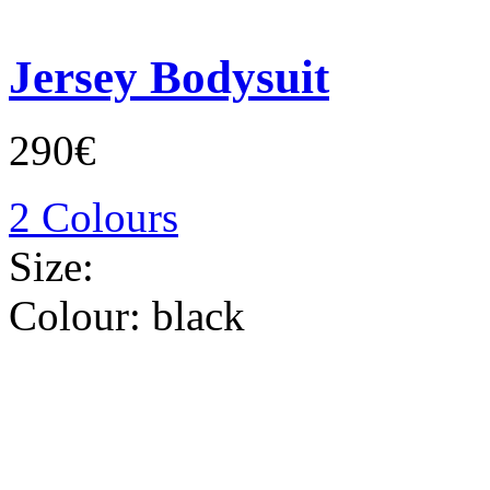
Jersey Bodysuit
290€
2 Colours
Size:
Colour:
black