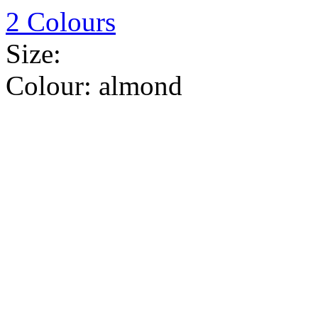
2 Colours
Size:
Colour:
almond