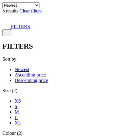
5 results
Clear filters
FILTERS
FILTERS
Sort by
Newest
Ascending price
Descending price
Size (2)
XS
S
M
L
XL
Colour (2)