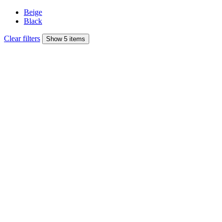
Beige
Black
Clear filters
Show 5 items