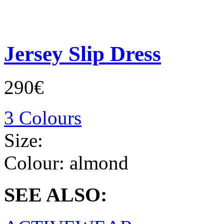
Jersey Slip Dress
290€
3 Colours
Size:
Colour:
almond
SEE ALSO: