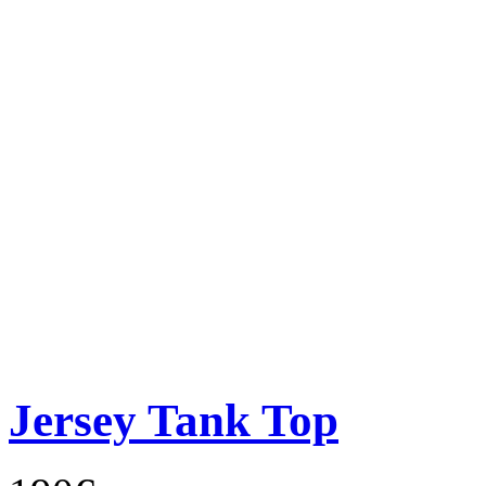
Jersey Tank Top