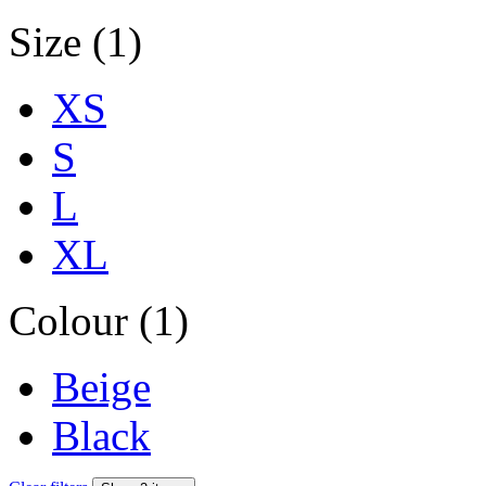
Size (1)
XS
S
L
XL
Colour (1)
Beige
Black