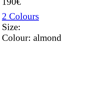
190€
2 Colours
Size:
Colour:
almond