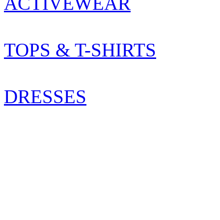
ACTIVEWEAR
TOPS & T-SHIRTS
DRESSES