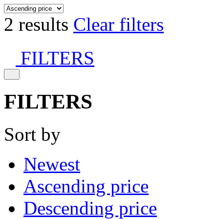
2 results
Clear filters
FILTERS
FILTERS
Sort by
Newest
Ascending price
Descending price