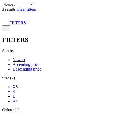
3 results
Clear filters
FILTERS
FILTERS
Sort by
Newest
Ascending price
Descending price
Size (2)
XS
S
L
XL
Colour (1)