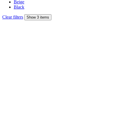
Beige
Black
Clear filters
Show 3 items