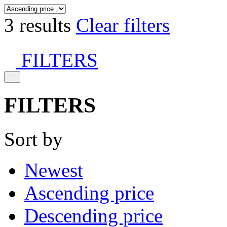
3 results
Clear filters
FILTERS
FILTERS
Sort by
Newest
Ascending price
Descending price