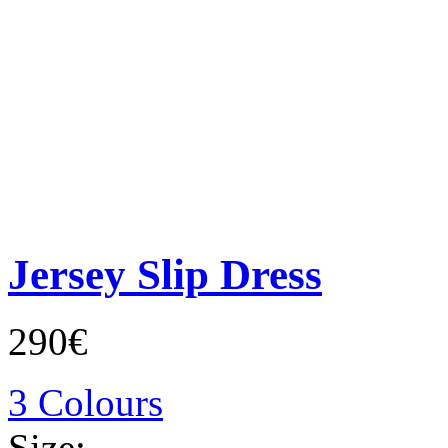
Jersey Slip Dress
290€
3 Colours
Size: