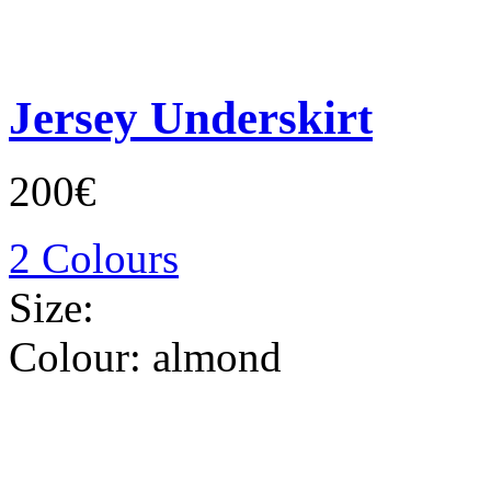
Jersey Underskirt
200€
2 Colours
Size:
Colour:
almond