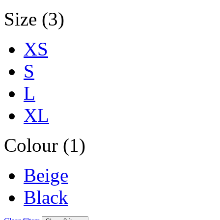
Size (3)
XS
S
L
XL
Colour (1)
Beige
Black