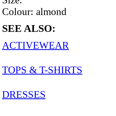
Colour:
almond
SEE ALSO:
ACTIVEWEAR
TOPS & T-SHIRTS
DRESSES