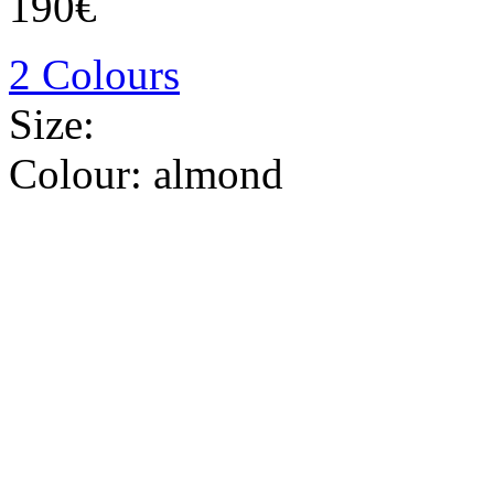
190€
2 Colours
Size:
Colour:
almond