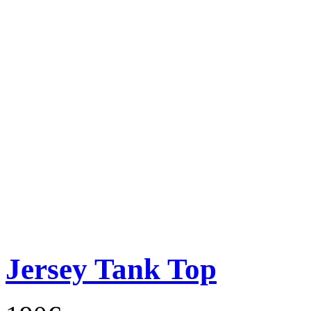
Jersey Tank Top