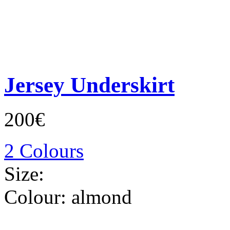
Jersey Underskirt
200€
2 Colours
Size:
Colour:
almond