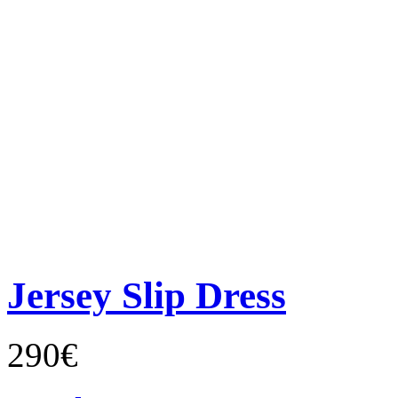
Jersey Slip Dress
290€