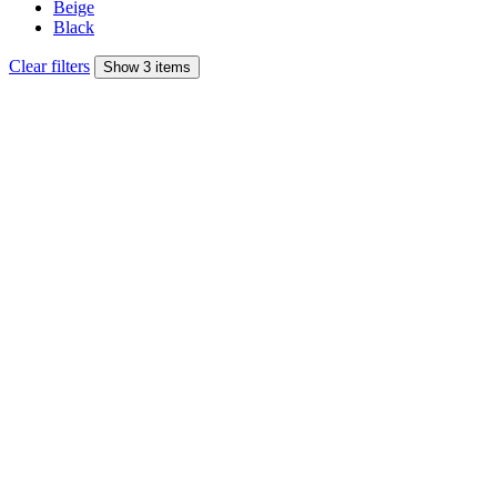
Beige
Black
Clear filters
Show 3 items