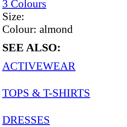
3 Colours
Size:
Colour:
almond
SEE ALSO:
ACTIVEWEAR
TOPS & T-SHIRTS
DRESSES