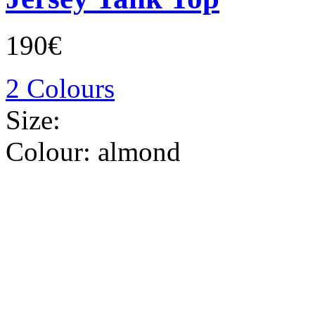
190€
2 Colours
Size:
Colour:
almond