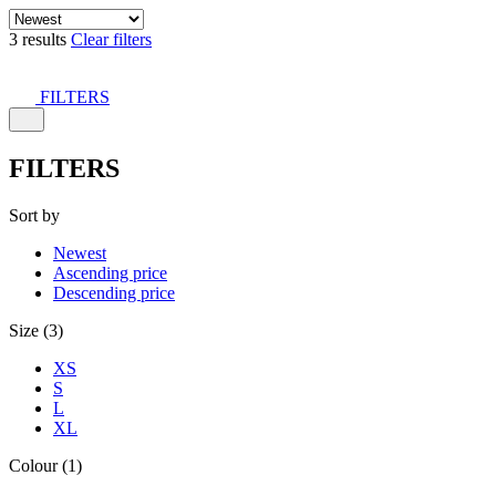
3 results
Clear filters
FILTERS
FILTERS
Sort by
Newest
Ascending price
Descending price
Size (3)
XS
S
L
XL
Colour (1)