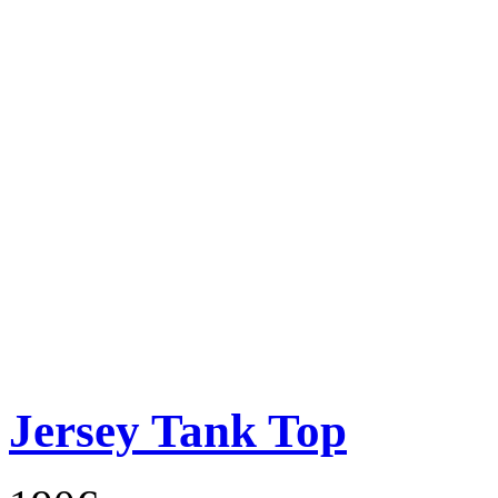
Jersey Tank Top