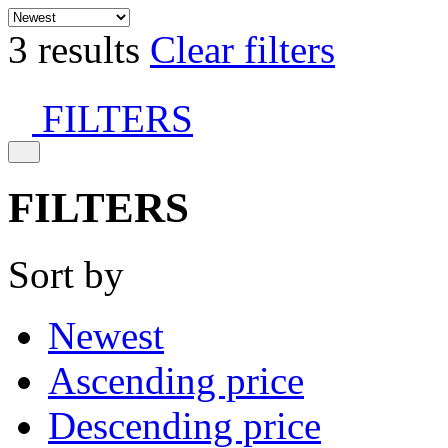
3 results
Clear filters
FILTERS
FILTERS
Sort by
Newest
Ascending price
Descending price