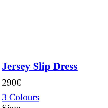
Jersey Slip Dress
290€
3 Colours
Size: