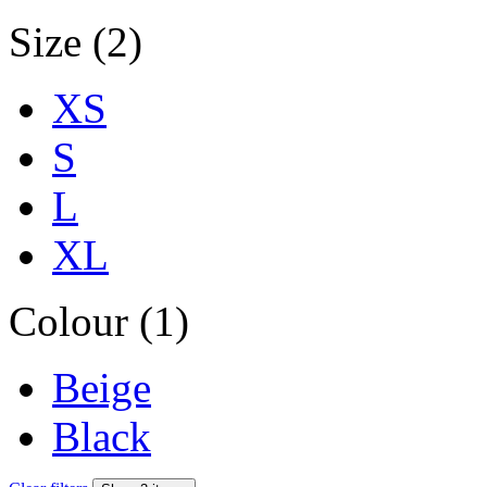
Size (2)
XS
S
L
XL
Colour (1)
Beige
Black