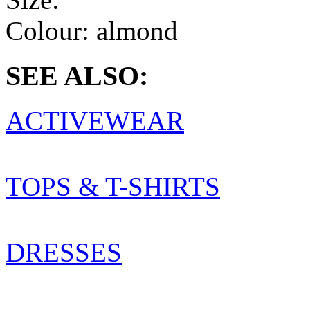
Colour:
almond
SEE ALSO:
ACTIVEWEAR
TOPS & T-SHIRTS
DRESSES