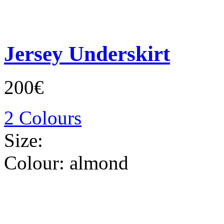
Jersey Underskirt
200€
2 Colours
Size:
Colour:
almond