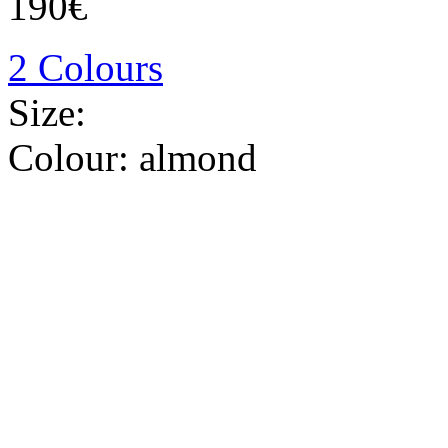
190€
2 Colours
Size:
Colour:
almond