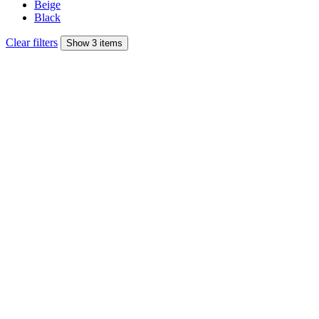
Beige
Black
Clear filters
Show 3 items