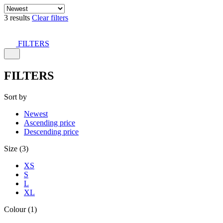
3 results
Clear filters
FILTERS
FILTERS
Sort by
Newest
Ascending price
Descending price
Size (3)
XS
S
L
XL
Colour (1)