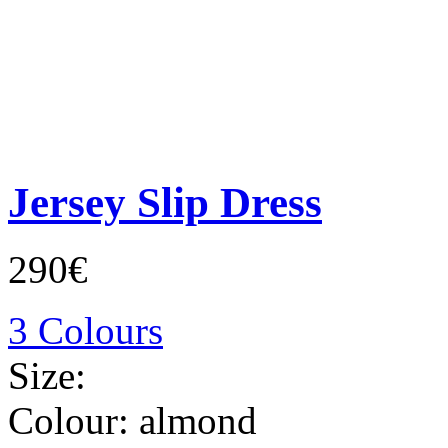
Jersey Slip Dress
290€
3 Colours
Size:
Colour:
almond