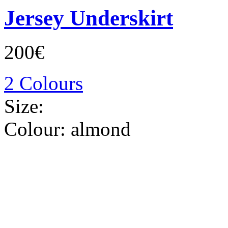
Jersey Underskirt
200€
2 Colours
Size:
Colour:
almond