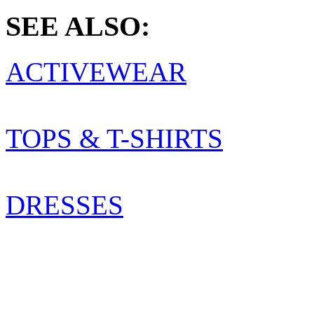
SEE ALSO:
ACTIVEWEAR
TOPS & T-SHIRTS
DRESSES