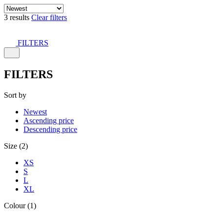
3 results
Clear filters
FILTERS
FILTERS
Sort by
Newest
Ascending price
Descending price
Size (2)
XS
S
L
XL
Colour (1)