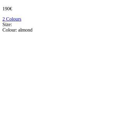
190€
2 Colours
Size:
Colour:
almond