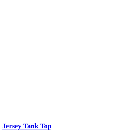
Jersey Tank Top