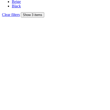
Beige
Black
Clear filters
Show 3 items