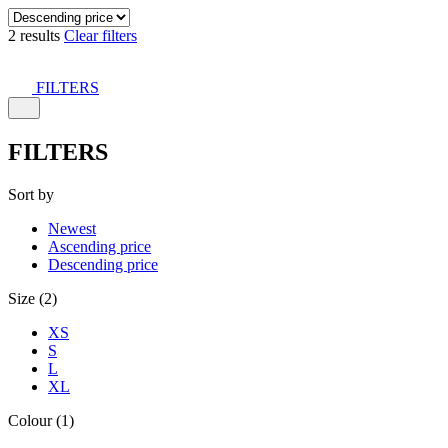
2 results
Clear filters
FILTERS
FILTERS
Sort by
Newest
Ascending price
Descending price
Size (2)
XS
S
L
XL
Colour (1)