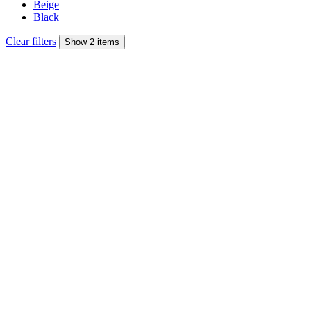
Beige
Black
Clear filters
Show 2 items