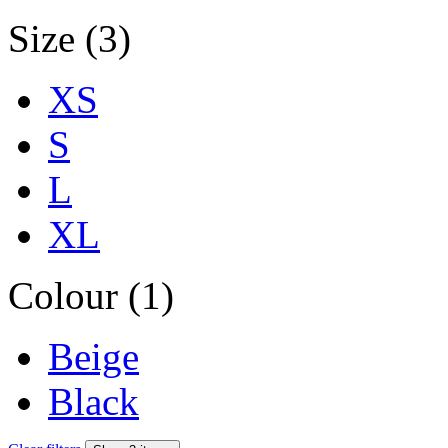
Size (3)
XS
S
L
XL
Colour (1)
Beige
Black