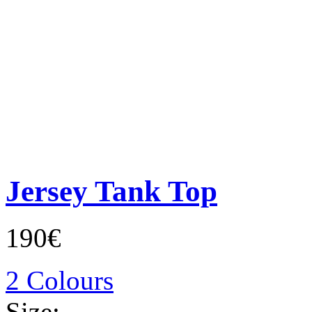
Jersey Tank Top
190€
2 Colours
Size: