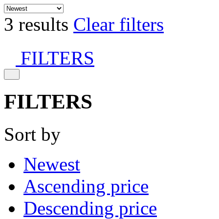
3 results
Clear filters
FILTERS
FILTERS
Sort by
Newest
Ascending price
Descending price