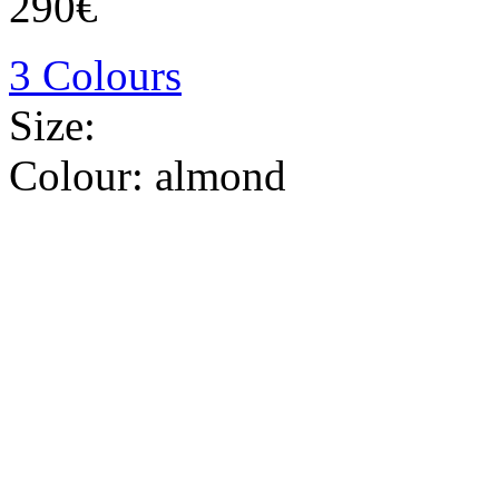
290€
3 Colours
Size:
Colour:
almond