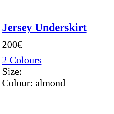
Jersey Underskirt
200€
2 Colours
Size:
Colour:
almond