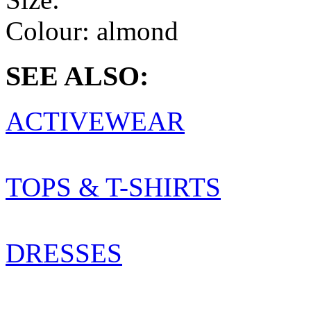
Colour:
almond
SEE ALSO:
ACTIVEWEAR
TOPS & T-SHIRTS
DRESSES