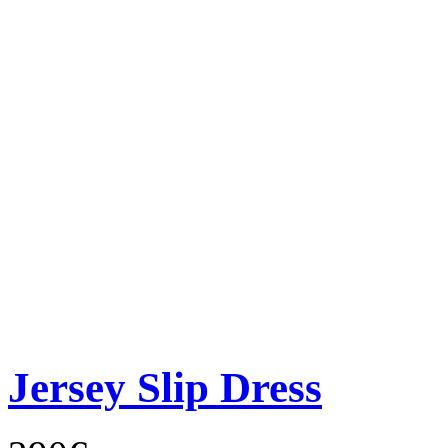
Jersey Slip Dress