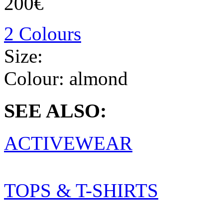
200€
2 Colours
Size:
Colour:
almond
SEE ALSO:
ACTIVEWEAR
TOPS & T-SHIRTS