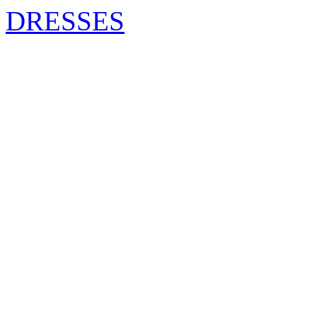
DRESSES