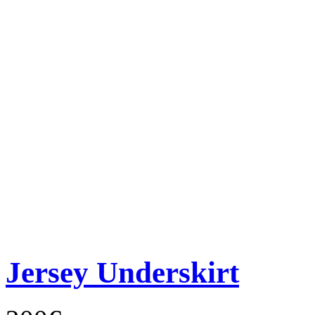
Jersey Underskirt