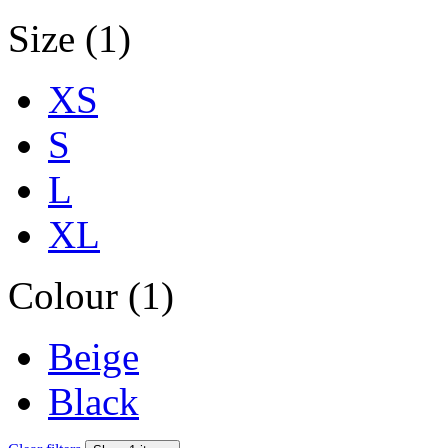
Size (1)
XS
S
L
XL
Colour (1)
Beige
Black