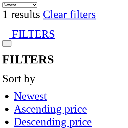
1 results
Clear filters
FILTERS
FILTERS
Sort by
Newest
Ascending price
Descending price