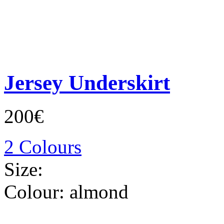
Jersey Underskirt
200€
2 Colours
Size:
Colour:
almond