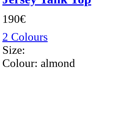
190€
2 Colours
Size:
Colour:
almond