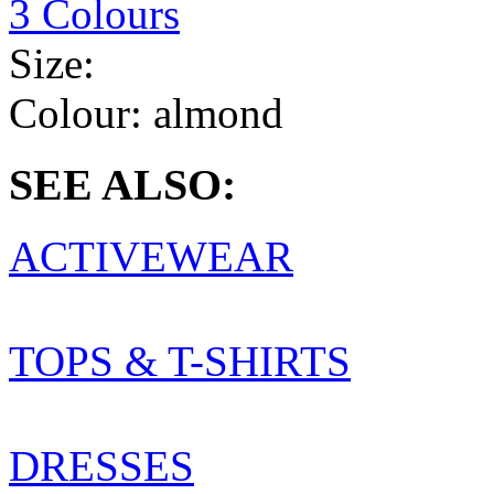
3 Colours
Size:
Colour:
almond
SEE ALSO:
ACTIVEWEAR
TOPS & T-SHIRTS
DRESSES