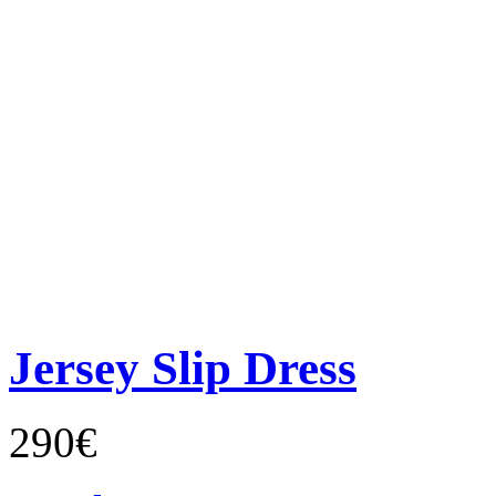
Jersey Slip Dress
290€