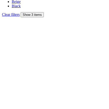
Beige
Black
Clear filters
Show 3 items