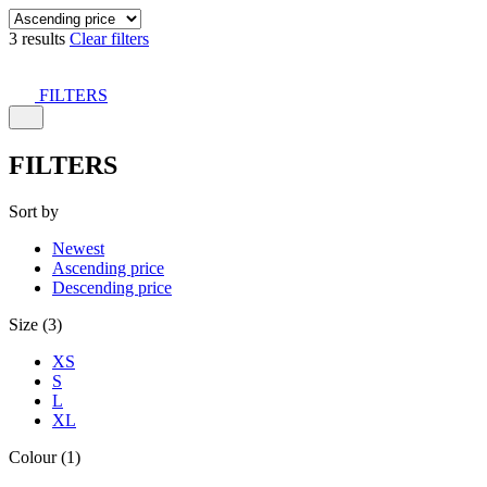
3 results
Clear filters
FILTERS
FILTERS
Sort by
Newest
Ascending price
Descending price
Size (3)
XS
S
L
XL
Colour (1)