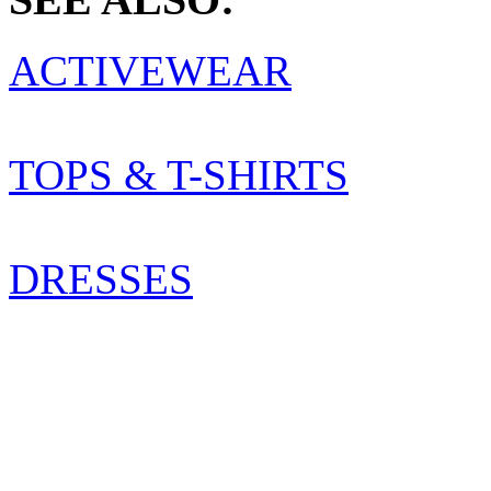
ACTIVEWEAR
TOPS & T-SHIRTS
DRESSES