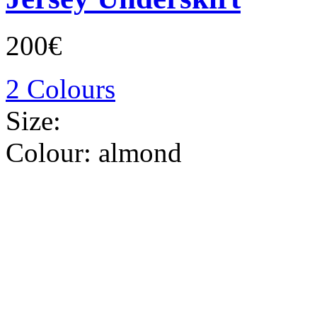
200€
2 Colours
Size:
Colour:
almond