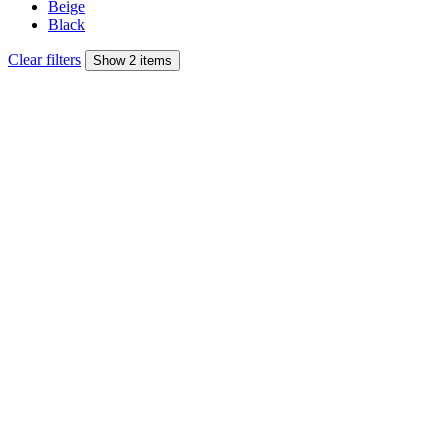
Beige
Black
Clear filters
Show 2 items