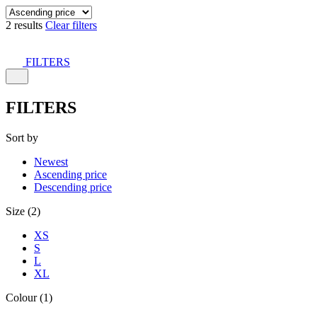
2 results
Clear filters
FILTERS
FILTERS
Sort by
Newest
Ascending price
Descending price
Size (2)
XS
S
L
XL
Colour (1)