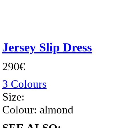
Jersey Slip Dress
290€
3 Colours
Size:
Colour:
almond
SEE ALSO: