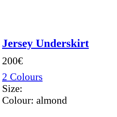
Jersey Underskirt
200€
2 Colours
Size:
Colour:
almond