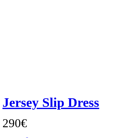
Jersey Slip Dress
290€