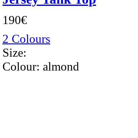
190€
2 Colours
Size:
Colour:
almond