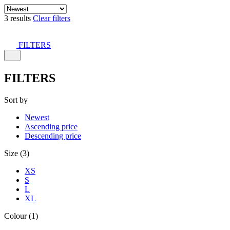
3 results
Clear filters
FILTERS
FILTERS
Sort by
Newest
Ascending price
Descending price
Size (3)
XS
S
L
XL
Colour (1)