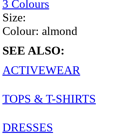
3 Colours
Size:
Colour:
almond
SEE ALSO:
ACTIVEWEAR
TOPS & T-SHIRTS
DRESSES