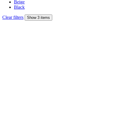
Beige
Black
Clear filters
Show 3 items