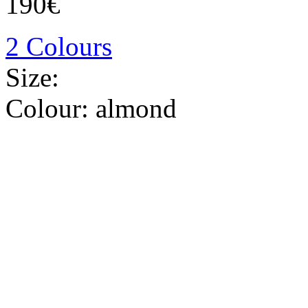
190€
2 Colours
Size:
Colour:
almond