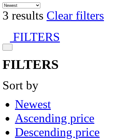
3 results
Clear filters
FILTERS
FILTERS
Sort by
Newest
Ascending price
Descending price