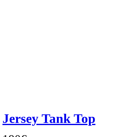
Jersey Tank Top