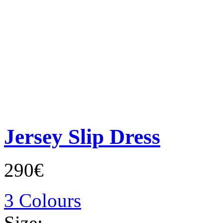
Jersey Slip Dress
290€
3 Colours
Size: