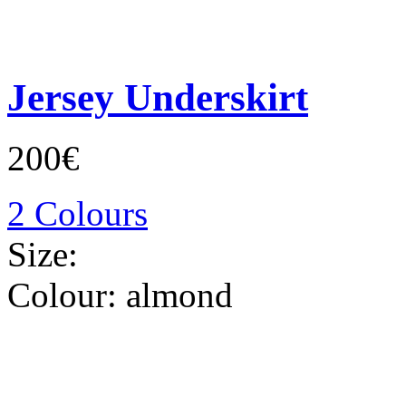
Jersey Underskirt
200€
2 Colours
Size:
Colour:
almond