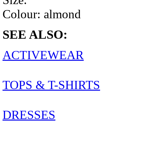
Colour:
almond
SEE ALSO:
ACTIVEWEAR
TOPS & T-SHIRTS
DRESSES