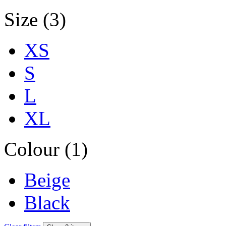
Size (3)
XS
S
L
XL
Colour (1)
Beige
Black